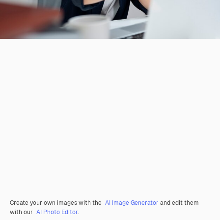
Create your own images with the
AI Image Generator
and edit them
with our
AI Photo Editor
.