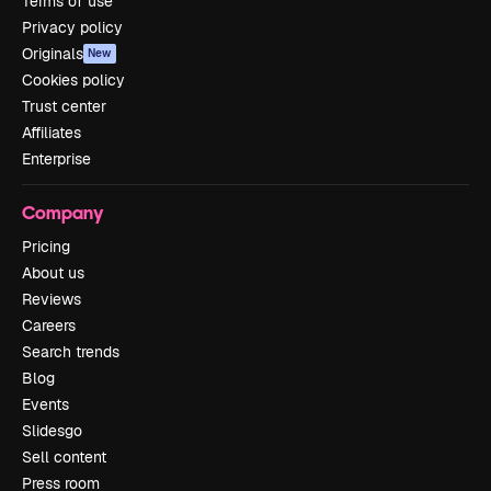
Terms of use
Privacy policy
Originals
New
Cookies policy
Trust center
Affiliates
Enterprise
Company
Pricing
About us
Reviews
Careers
Search trends
Blog
Events
Slidesgo
Sell content
Press room