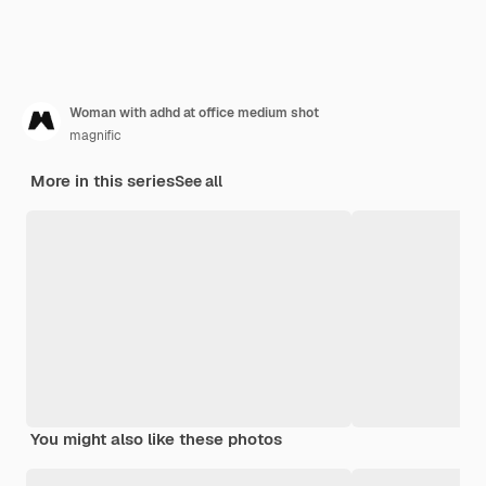
Woman with adhd at office medium shot
magnific
More in this series
See all
You might also like these photos