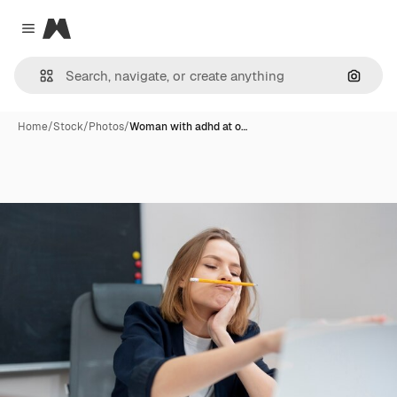
Magnific
Close menu
Search
Home
/
Stock
/
Photos
/
Woman with adhd at o…