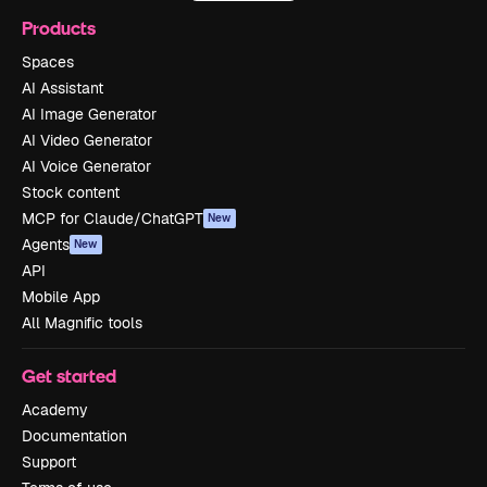
Products
Spaces
AI Assistant
AI Image Generator
AI Video Generator
AI Voice Generator
Stock content
MCP for Claude/ChatGPT
New
Agents
New
API
Mobile App
All Magnific tools
Get started
Academy
Documentation
Support