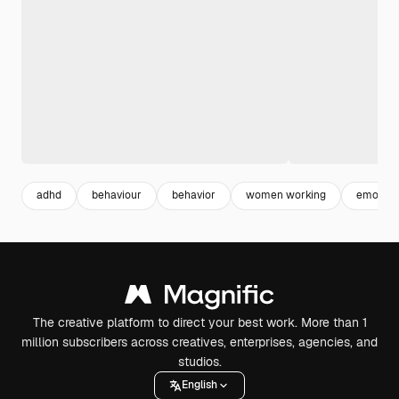
adhd
behaviour
behavior
women working
emotion
The creative platform to direct your best work. More than 1
million subscribers across creatives, enterprises, agencies, and
studios.
English