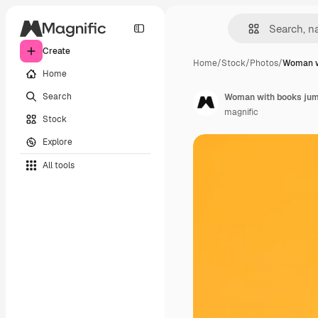
Create
Home
/
Stock
/
Photos
/
Woman w
Home
Search
Woman with books jum
magnific
Stock
Explore
All tools