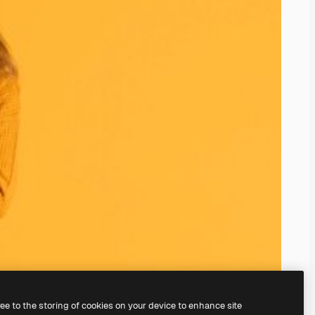
ree to the storing of cookies on your device to enhance site