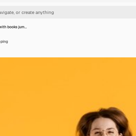
ith books jum…
ping