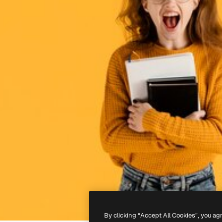
By clicking “Accept All Cookies”, you ag