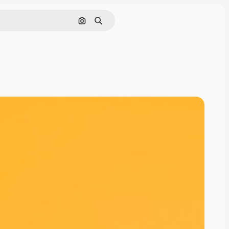
Search by image
Search