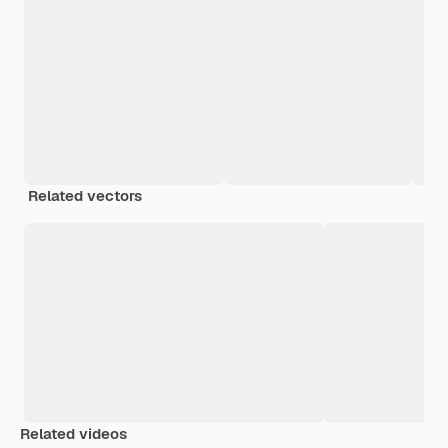
Related vectors
Related videos