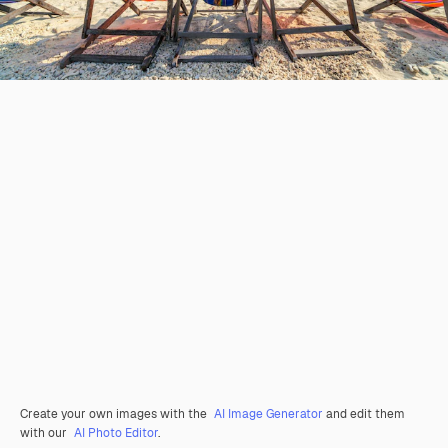
Create your own images with the
AI Image Generator
and edit them
with our
AI Photo Editor
.