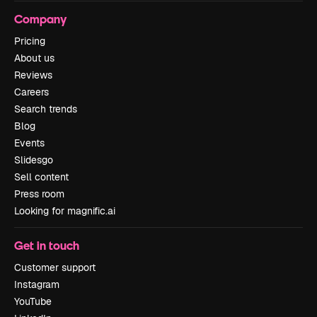
Company
Pricing
About us
Reviews
Careers
Search trends
Blog
Events
Slidesgo
Sell content
Press room
Looking for magnific.ai
Get in touch
Customer support
Instagram
YouTube