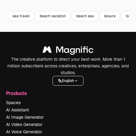
Premium
Premium
Premium
Premium
Generated b
sea travel
beach vacation
beach sea
leisure
beach
The creative platform to direct your best work. More than 1
million subscribers across creatives, enterprises, agencies, and
studios.
English
Products
Spaces
AI Assistant
AI Image Generator
AI Video Generator
AI Voice Generator