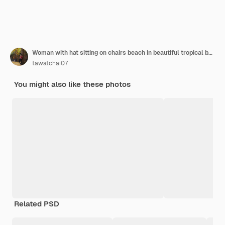
Woman with hat sitting on chairs beach in beautiful tropical beach. Woman relaxing on a tropical beach at koh nangyuan island
tawatchai07
You might also like these photos
Related PSD