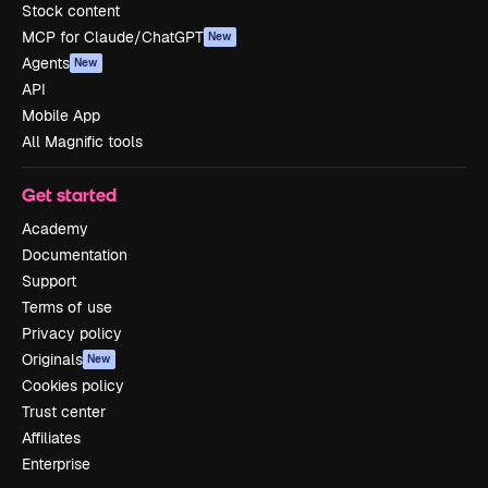
Stock content
MCP for Claude/ChatGPT
New
Agents
New
API
Mobile App
All Magnific tools
Get started
Academy
Documentation
Support
Terms of use
Privacy policy
Originals
New
Cookies policy
Trust center
Affiliates
Enterprise