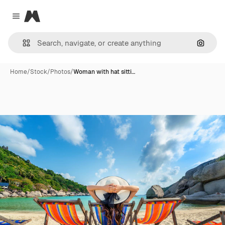
Magnific
Close menu
Search
Home
/
Stock
/
Photos
/
Woman with hat sitti…