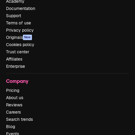
Academy
Documentation
Support
Terms of use
Privacy policy
Originals
New
Cookies policy
Trust center
Affiliates
Enterprise
Company
Pricing
About us
Reviews
Careers
Search trends
Blog
Events