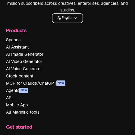
million subscribers across creatives, enterprises, agencies, and
studios.
English
Products
Spaces
AI Assistant
AI Image Generator
AI Video Generator
AI Voice Generator
Stock content
MCP for Claude/ChatGPT
New
Agents
New
API
Mobile App
All Magnific tools
Get started