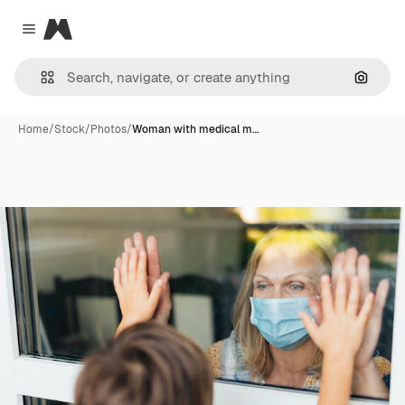
Magnific
Close menu
Search
Home
/
Stock
/
Photos
/
Woman with medical m…