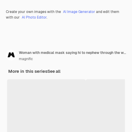
Create your own images with the
AI Image Generator
and edit them
with our
AI Photo Editor
.
Woman with medical mask saying hi to nephew through the window
magnific
More in this series
See all