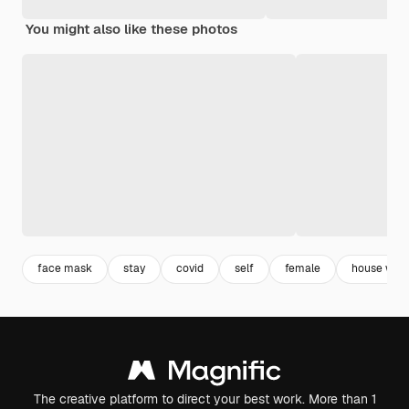
You might also like these photos
face mask
stay
covid
self
female
house win
The creative platform to direct your best work. More than 1