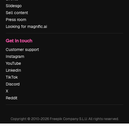
Slidesgo
Sell content
Press room
Looking for magnific.ai
Get in touch
Customer support
Instagram
YouTube
LinkedIn
TikTok
Discord
X
Reddit
Copyright © 2010-
2026
Freepik Company S.L.U.
All rights reserved
.