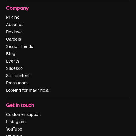
Company
Pricing
About us
Reviews
Careers
Search trends
Blog
Events
Slidesgo
Sell content
Press room
Looking for magnific.ai
Get in touch
Customer support
Instagram
YouTube