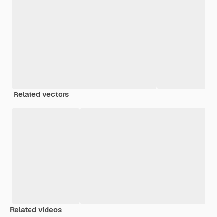
Related vectors
Related videos