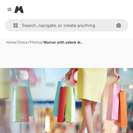
Magnific
Close menu
Search
Home
/
Stock
/
Photos
/
Woman with yellow dr…