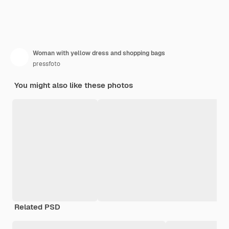
Woman with yellow dress and shopping bags
pressfoto
You might also like these photos
Related PSD