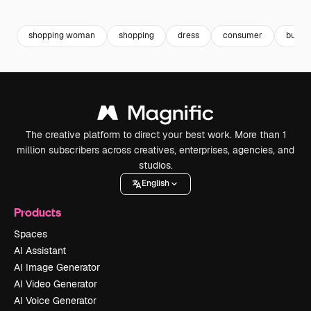
Premium
Premium
Premium
Premium
shopping woman
shopping
dress
consumer
buyer
The creative platform to direct your best work. More than 1
million subscribers across creatives, enterprises, agencies, and
studios.
English
Products
Spaces
AI Assistant
AI Image Generator
AI Video Generator
AI Voice Generator