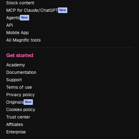
Stock content
MCP for Claude/ChatGPT
New
Agents
New
API
Mobile App
All Magnific tools
Get started
Academy
Documentation
Support
Terms of use
Privacy policy
Originals
New
Cookies policy
Trust center
Affiliates
Enterprise