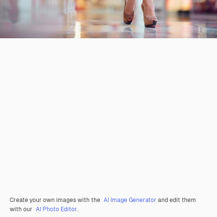
Create your own images with the
AI Image Generator
and edit them
with our
AI Photo Editor
.