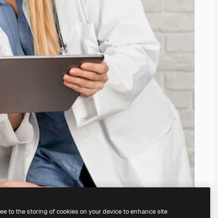
ree to the storing of cookies on your device to enhance site