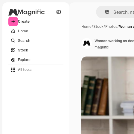
Create
Home
/
Stock
/
Photos
/
Woman w
Home
Search
Woman working as doc
magnific
Stock
Explore
All tools