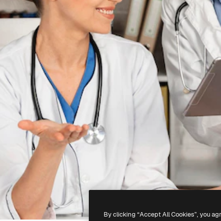
By clicking “Accept All Cookies”, you ag