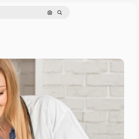
Search by image
Search