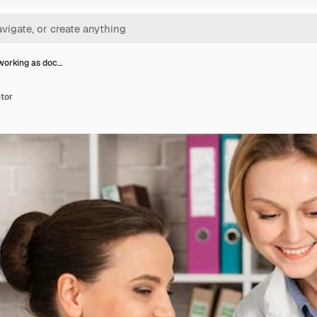
orking as doc…
tor