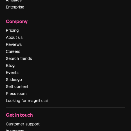
Affiliates
Enterprise
Company
Pricing
About us
Reviews
Careers
Search trends
Blog
Events
Slidesgo
Sell content
Press room
Looking for magnific.ai
Get in touch
Customer support