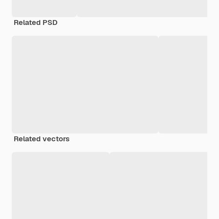
Related PSD
Related vectors