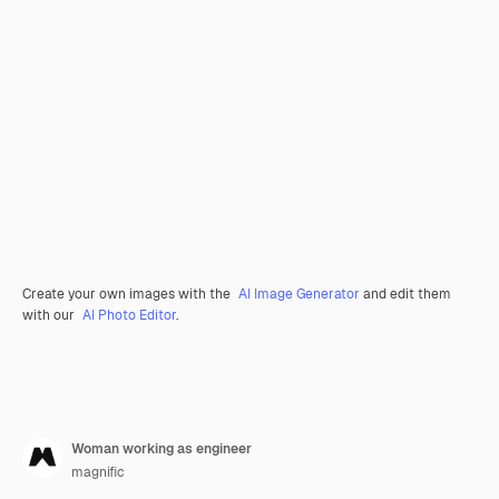
Create your own images with the
AI Image Generator
and edit them
with our
AI Photo Editor
.
Woman working as engineer
magnific