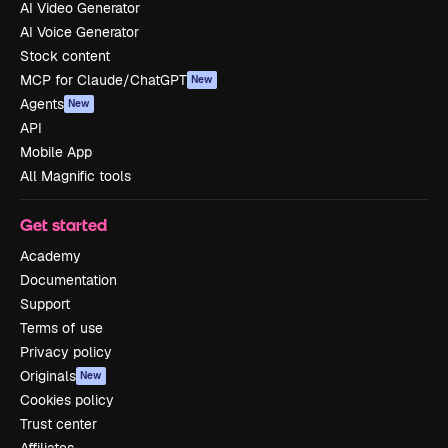
AI Video Generator
AI Voice Generator
Stock content
MCP for Claude/ChatGPT
New
Agents
New
API
Mobile App
All Magnific tools
Get started
Academy
Documentation
Support
Terms of use
Privacy policy
Originals
New
Cookies policy
Trust center