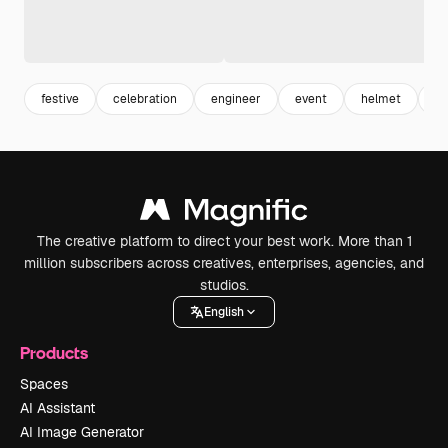
festive
celebration
engineer
event
helmet
en
The creative platform to direct your best work. More than 1
million subscribers across creatives, enterprises, agencies, and
studios.
English
Products
Spaces
AI Assistant
AI Image Generator