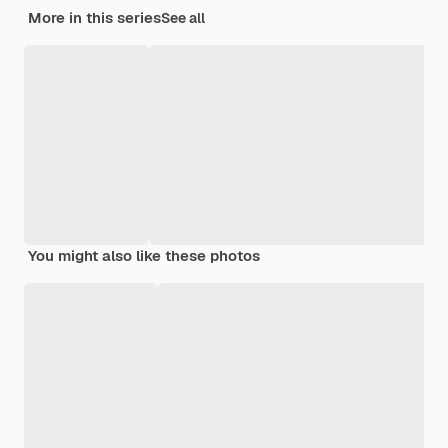
More in this series
See all
You might also like these photos