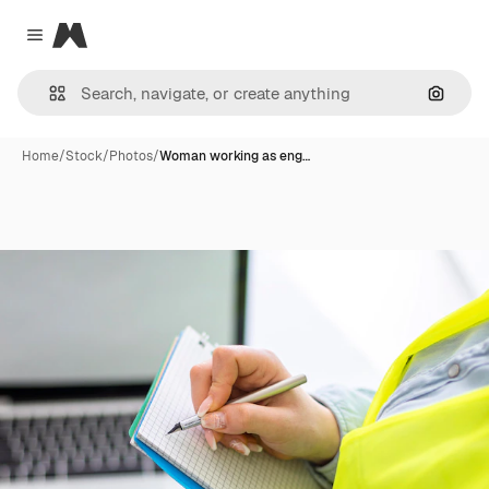
Magnific
Close menu
Search
Home
/
Stock
/
Photos
/
Woman working as eng…