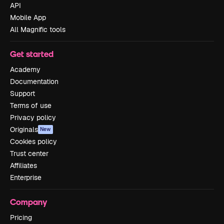
API
Mobile App
All Magnific tools
Get started
Academy
Documentation
Support
Terms of use
Privacy policy
Originals
New
Cookies policy
Trust center
Affiliates
Enterprise
Company
Pricing