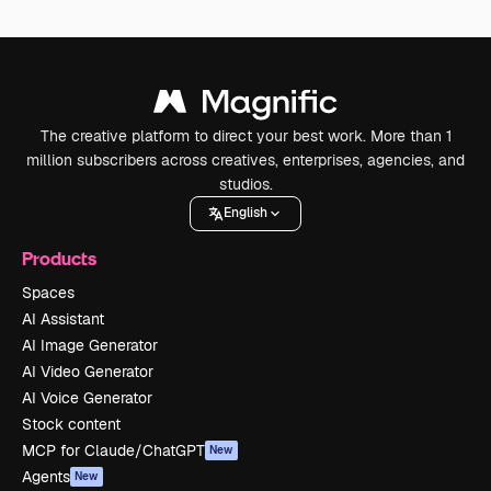
The creative platform to direct your best work. More than 1
million subscribers across creatives, enterprises, agencies, and
studios.
English
Products
Spaces
AI Assistant
AI Image Generator
AI Video Generator
AI Voice Generator
Stock content
MCP for Claude/ChatGPT
New
Agents
New