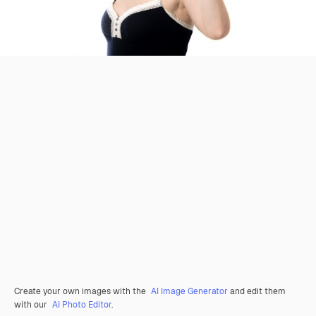
Create your own images with the
AI Image Generator
and edit them
with our
AI Photo Editor
.