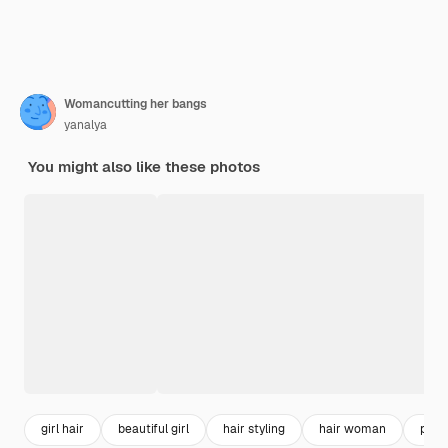
Womancutting her bangs
yanalya
You might also like these photos
girl hair
beautiful girl
hair styling
hair woman
pret