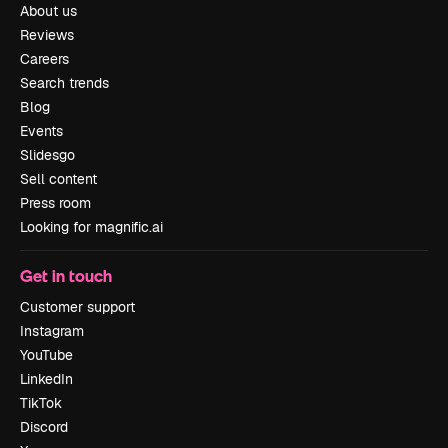
About us
Reviews
Careers
Search trends
Blog
Events
Slidesgo
Sell content
Press room
Looking for magnific.ai
Get in touch
Customer support
Instagram
YouTube
LinkedIn
TikTok
Discord