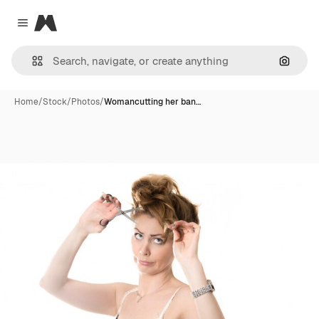
Magnific
Close menu
Search
Home
/
Stock
/
Photos
/
Womancutting her ban…