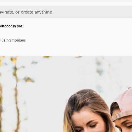
utdoor in par…
 using mobiles