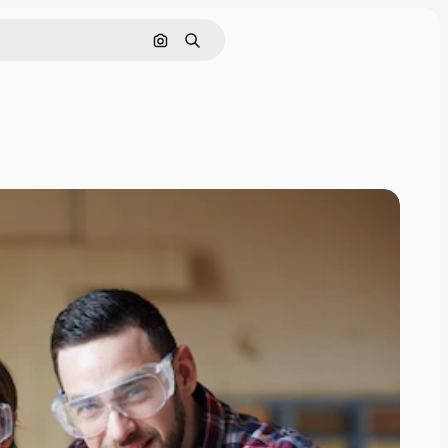
Search by image
Search