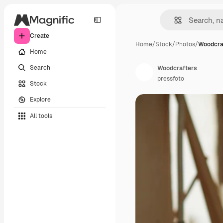
Create
Home
/
Stock
/
Photos
/
Woodcra
Home
Search
Woodcrafters
pressfoto
Stock
Explore
All tools