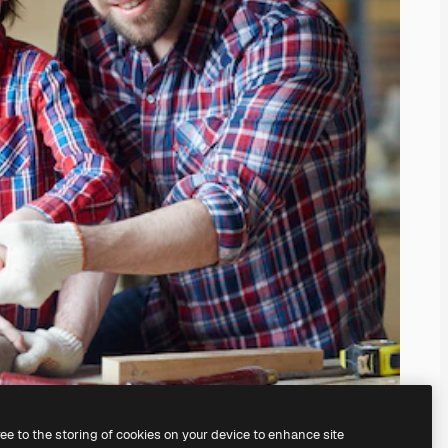
ree to the storing of cookies on your device to enhance site