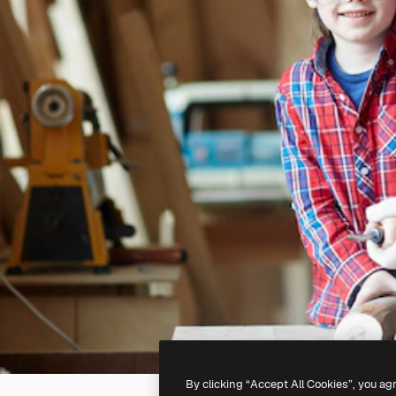
By clicking “Accept All Cookies”, you ag