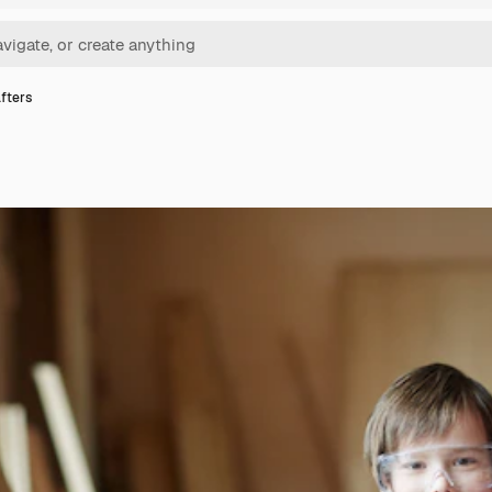
fters