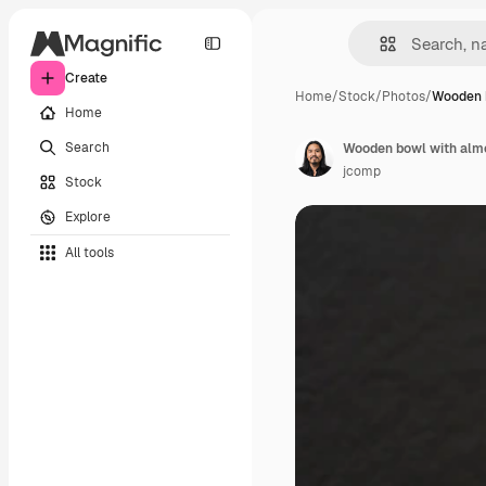
Create
Home
/
Stock
/
Photos
/
Wooden 
Home
Search
Wooden bowl with almo
jcomp
Stock
Explore
All tools