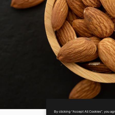
By clicking “Accept All Cookies”, you ag