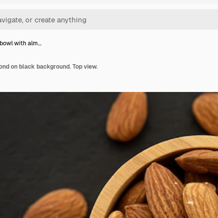
bowl with alm…
nd on black background. Top view.