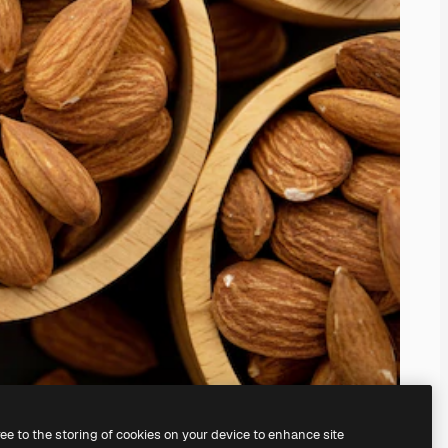
ree to the storing of cookies on your device to enhance site