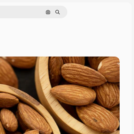
Search by image
Search