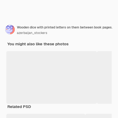
Wooden dice with printed letters on them between book pages.
azerbaijan_stockers
You might also like these photos
Related PSD