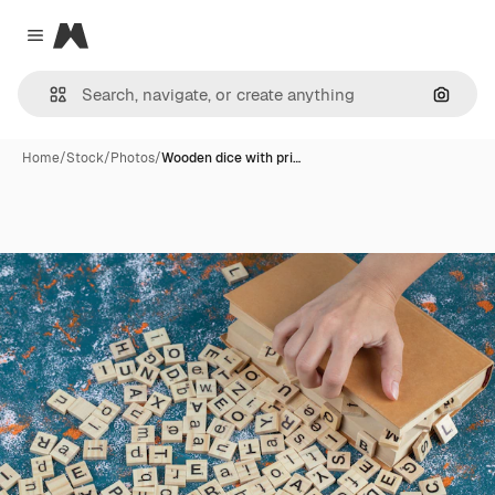
Magnific
Close menu
Search
Home
/
Stock
/
Photos
/
Wooden dice with pri…