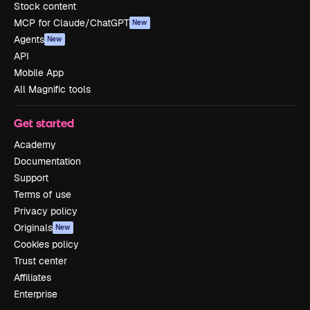
Stock content
MCP for Claude/ChatGPT
New
Agents
New
API
Mobile App
All Magnific tools
Get started
Academy
Documentation
Support
Terms of use
Privacy policy
Originals
New
Cookies policy
Trust center
Affiliates
Enterprise