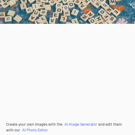
Create your own images with the
AI Image Generator
and edit them
with our
AI Photo Editor
.