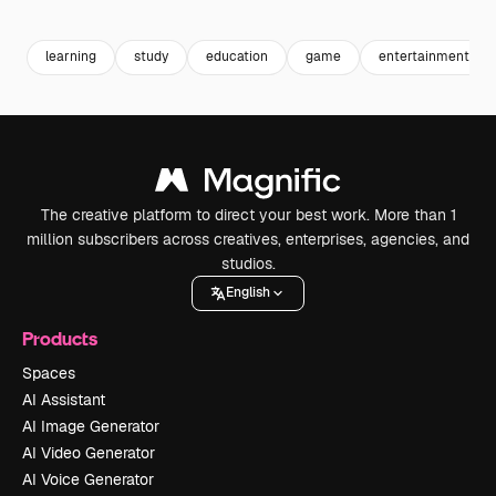
Premium
Premium
Premium
Premium
learning
study
education
game
entertainment
The creative platform to direct your best work. More than 1
million subscribers across creatives, enterprises, agencies, and
studios.
English
Products
Spaces
AI Assistant
AI Image Generator
AI Video Generator
AI Voice Generator