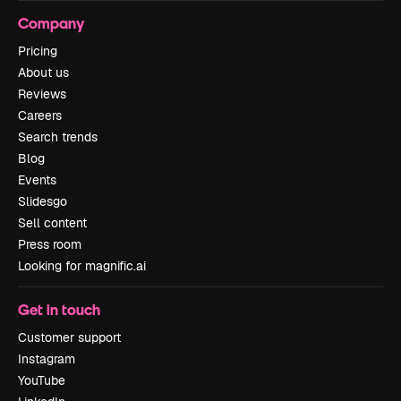
Company
Pricing
About us
Reviews
Careers
Search trends
Blog
Events
Slidesgo
Sell content
Press room
Looking for magnific.ai
Get in touch
Customer support
Instagram
YouTube