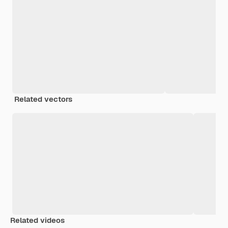
Related vectors
Related videos