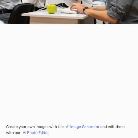
Create your own images with the
AI Image Generator
and edit them
with our
AI Photo Editor
.