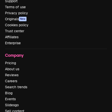
Support
Terms of use
Privacy policy
Originals
New
Cookies policy
Trust center
Affiliates
Enterprise
Company
Pricing
About us
Reviews
Careers
Search trends
Blog
Events
Slidesgo
Sell content