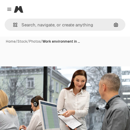
Magnific
Close menu
Search
Home
/
Stock
/
Photos
/
Work environment in …