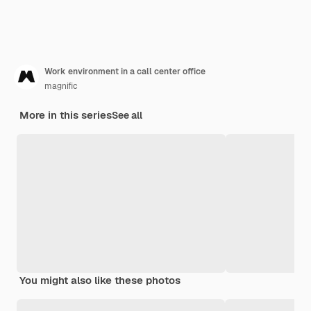
Work environment in a call center office
magnific
More in this series
See all
You might also like these photos