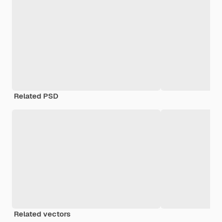
Related PSD
Related vectors