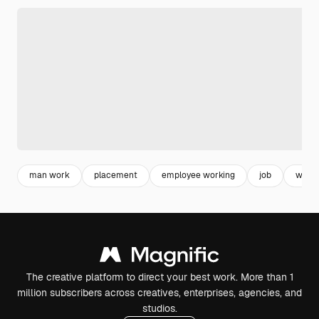
man work
placement
employee working
job
work
The creative platform to direct your best work. More than 1
million subscribers across creatives, enterprises, agencies, and
studios.