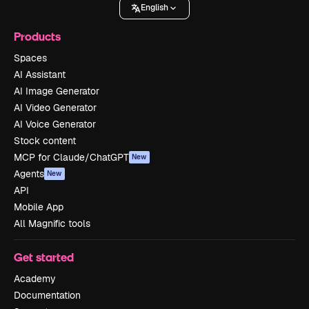
English
Products
Spaces
AI Assistant
AI Image Generator
AI Video Generator
AI Voice Generator
Stock content
MCP for Claude/ChatGPT
New
Agents
New
API
Mobile App
All Magnific tools
Get started
Academy
Documentation