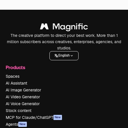
The creative platform to direct your best work. More than 1
million subscribers across creatives, enterprises, agencies, and
studios.
English
Products
Spaces
AI Assistant
AI Image Generator
AI Video Generator
AI Voice Generator
Stock content
MCP for Claude/ChatGPT
New
Agents
New