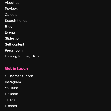
About us
Reviews
Careers
Search trends
Blog
Events
Slidesgo
Sell content
Press room
Looking for magnific.ai
Get in touch
Customer support
Instagram
YouTube
LinkedIn
TikTok
Discord