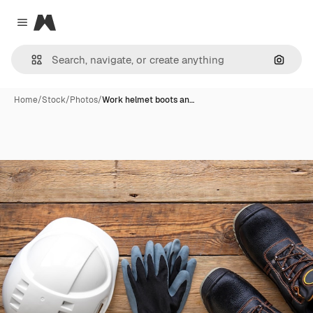
Magnific
Close menu
Search
Home
/
Stock
/
Photos
/
Work helmet boots an…