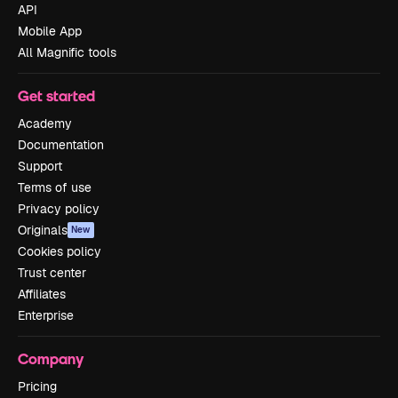
API
Mobile App
All Magnific tools
Get started
Academy
Documentation
Support
Terms of use
Privacy policy
Originals
New
Cookies policy
Trust center
Affiliates
Enterprise
Company
Pricing