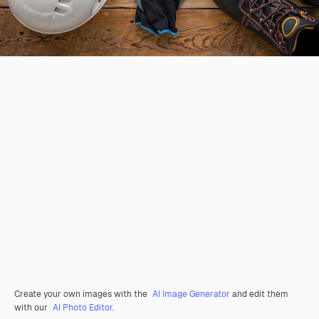
Create your own images with the
AI Image Generator
and edit them
with our
AI Photo Editor
.