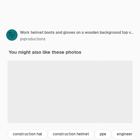
Work helmet boots and gloves on a wooden background top view
pvproductions
You might also like these photos
construction hat
construction helmet
ppe
engineer