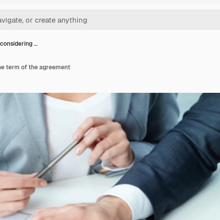
considering …
he term of the agreement