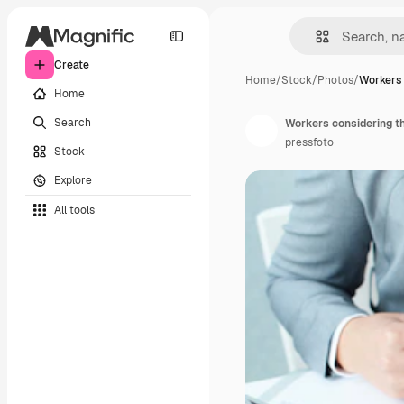
Create
Home
/
Stock
/
Photos
/
Workers 
Home
Search
Workers considering t
pressfoto
Stock
Explore
All tools