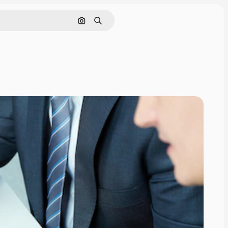
Search by image
Search