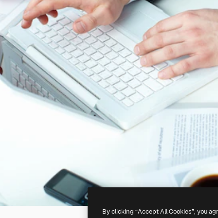
By clicking “Accept All Cookies”, you ag