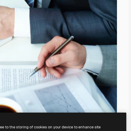
ree to the storing of cookies on your device to enhance site