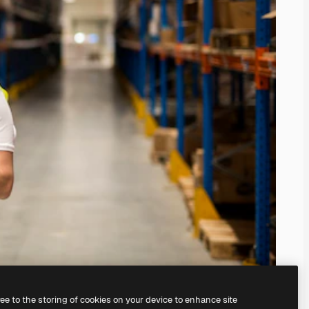
ree to the storing of cookies on your device to enhance site