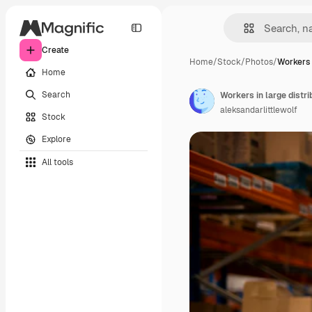
Create
Home
/
Stock
/
Photos
/
Workers 
Home
Search
Workers in large distr
aleksandarlittlewolf
Stock
Explore
All tools