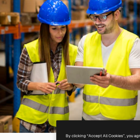
By clicking “Accept All Cookies”, you ag