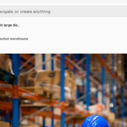
in large dis…
ibution warehouse