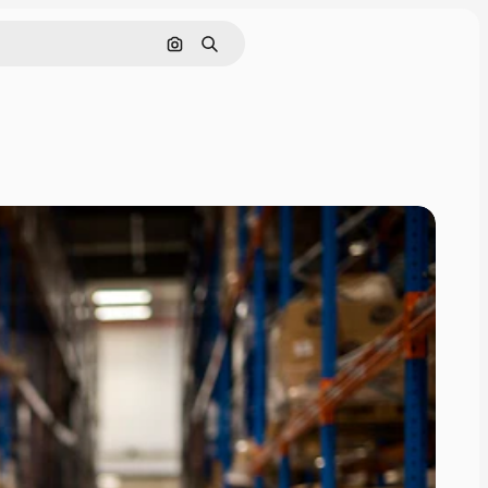
Search by image
Search