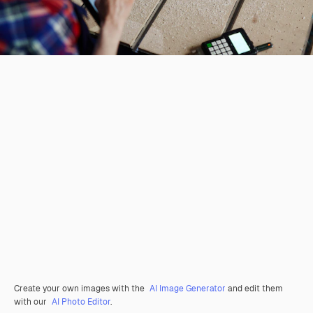
Create your own images with the
AI Image Generator
and edit them
with our
AI Photo Editor
.