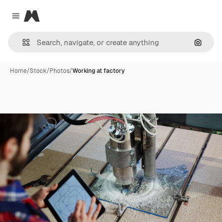
Magnific
Close menu
Search
Home
/
Stock
/
Photos
/
Working at factory