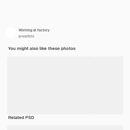
Working at factory
pressfoto
You might also like these photos
Related PSD