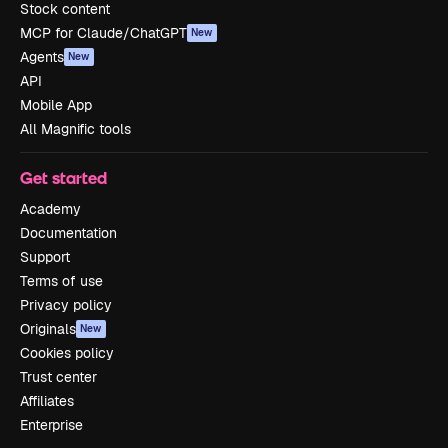
Stock content
MCP for Claude/ChatGPT
New
Agents
New
API
Mobile App
All Magnific tools
Get started
Academy
Documentation
Support
Terms of use
Privacy policy
Originals
New
Cookies policy
Trust center
Affiliates
Enterprise