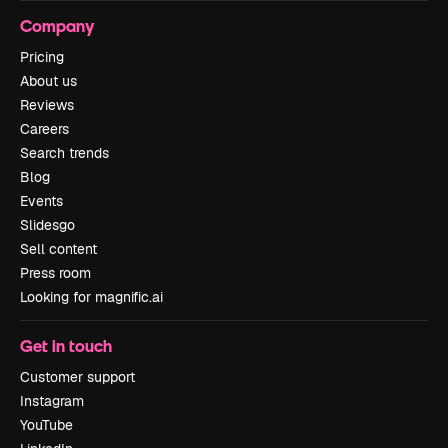
Company
Pricing
About us
Reviews
Careers
Search trends
Blog
Events
Slidesgo
Sell content
Press room
Looking for magnific.ai
Get in touch
Customer support
Instagram
YouTube