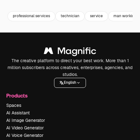
Premium
Premium
Premium
Premium
Generated b
professional services
technician
service
man working
The creative platform to direct your best work. More than 1
million subscribers across creatives, enterprises, agencies, and
studios.
English
Products
Spaces
AI Assistant
AI Image Generator
AI Video Generator
AI Voice Generator