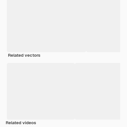
Related vectors
Related videos