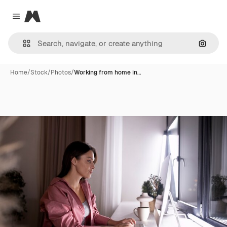
Magnific
Close menu
Search
Home
/
Stock
/
Photos
/
Working from home in…