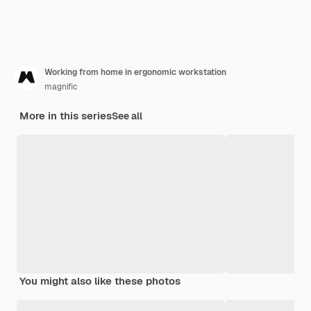
Working from home in ergonomic workstation
magnific
More in this series
See all
You might also like these photos