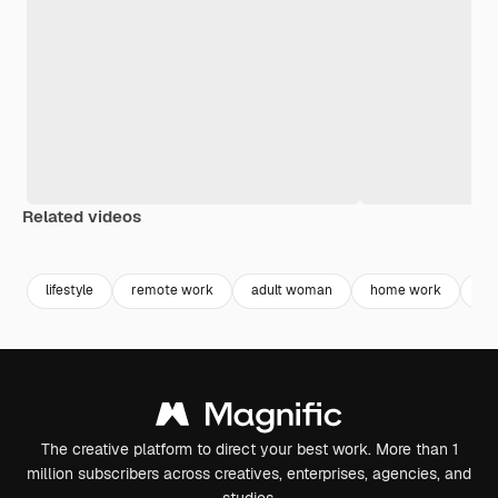
Related videos
Premium
Premium
Premium
Premium
Generated b
lifestyle
remote work
adult woman
home work
adu
The creative platform to direct your best work. More than 1
million subscribers across creatives, enterprises, agencies, and
studios.