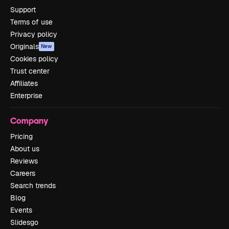
Support
Terms of use
Privacy policy
Originals
New
Cookies policy
Trust center
Affiliates
Enterprise
Company
Pricing
About us
Reviews
Careers
Search trends
Blog
Events
Slidesgo