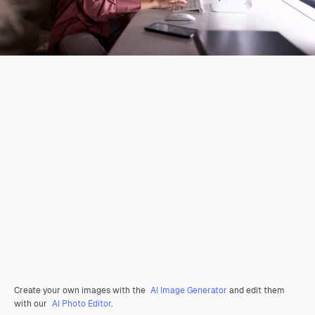
Create your own images with the
AI Image Generator
and edit them
with our
AI Photo Editor
.