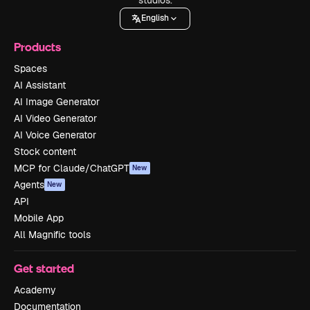
English
Products
Spaces
AI Assistant
AI Image Generator
AI Video Generator
AI Voice Generator
Stock content
MCP for Claude/ChatGPT
New
Agents
New
API
Mobile App
All Magnific tools
Get started
Academy
Documentation