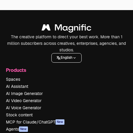
The creative platform to direct your best work. More than 1
million subscribers across creatives, enterprises, agencies, and
studios.
English
Products
Spaces
AI Assistant
AI Image Generator
AI Video Generator
AI Voice Generator
Stock content
MCP for Claude/ChatGPT
New
Agents
New