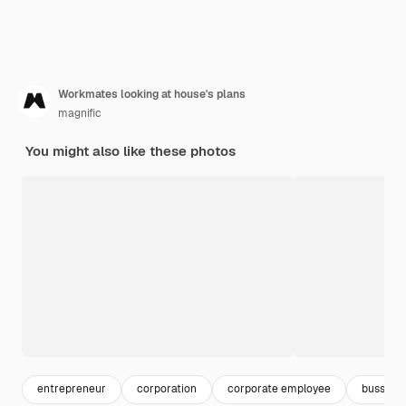
Workmates looking at house's plans
magnific
You might also like these photos
entrepreneur
corporation
corporate employee
bussines