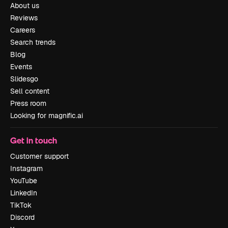
About us
Reviews
Careers
Search trends
Blog
Events
Slidesgo
Sell content
Press room
Looking for magnific.ai
Get in touch
Customer support
Instagram
YouTube
LinkedIn
TikTok
Discord