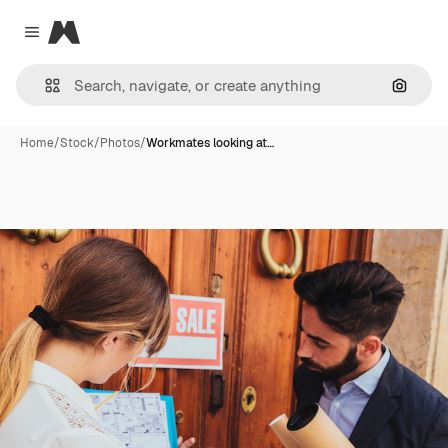
Magnific
Close menu
Search
Home
/
Stock
/
Photos
/
Workmates looking at…