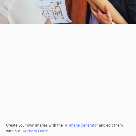
Create your own images with the
AI Image Generator
and edit them
with our
AI Photo Editor
.