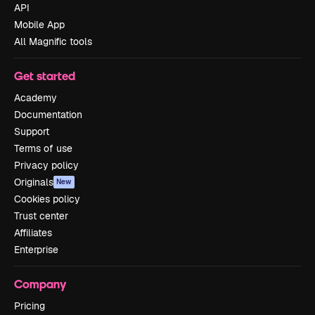
API
Mobile App
All Magnific tools
Get started
Academy
Documentation
Support
Terms of use
Privacy policy
Originals
New
Cookies policy
Trust center
Affiliates
Enterprise
Company
Pricing