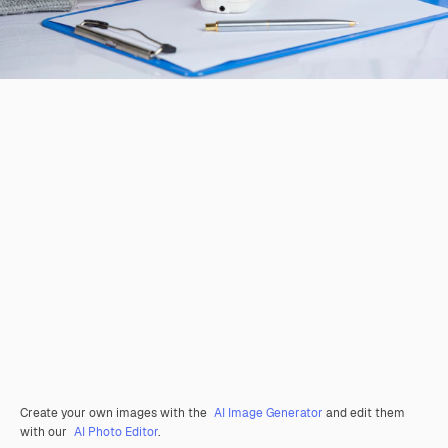
Create your own images with the
AI Image Generator
and edit them
with our
AI Photo Editor
.