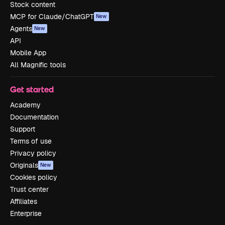
Stock content
MCP for Claude/ChatGPT
New
Agents
New
API
Mobile App
All Magnific tools
Get started
Academy
Documentation
Support
Terms of use
Privacy policy
Originals
New
Cookies policy
Trust center
Affiliates
Enterprise