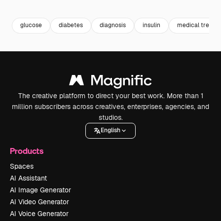
Premium
Premium
Premium
Premium
glucose
diabetes
diagnosis
insulin
medical treatm
The creative platform to direct your best work. More than 1
million subscribers across creatives, enterprises, agencies, and
studios.
English
Products
Spaces
AI Assistant
AI Image Generator
AI Video Generator
AI Voice Generator