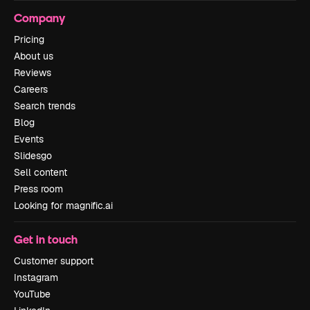
Company
Pricing
About us
Reviews
Careers
Search trends
Blog
Events
Slidesgo
Sell content
Press room
Looking for magnific.ai
Get in touch
Customer support
Instagram
YouTube