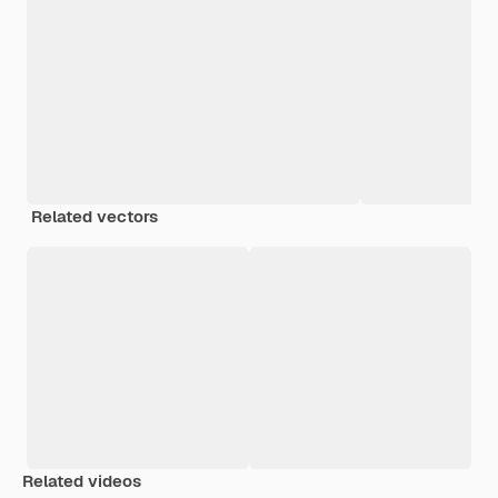
Related vectors
Related videos