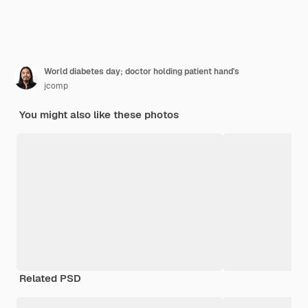
World diabetes day; doctor holding patient hand's
jcomp
You might also like these photos
Related PSD