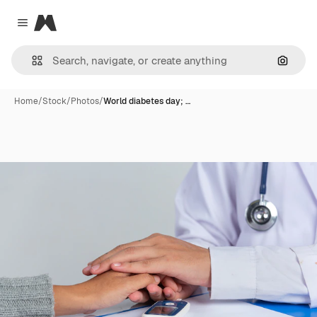
Magnific
Close menu
Search
Home
/
Stock
/
Photos
/
World diabetes day; …