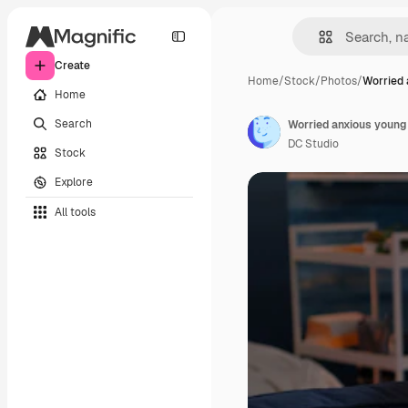
Create
Home
/
Stock
/
Photos
/
Worried 
Home
Search
Worried anxious young 
DC Studio
Stock
Explore
All tools