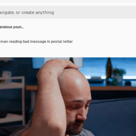
anxious youn…
man reading bad message in postal letter