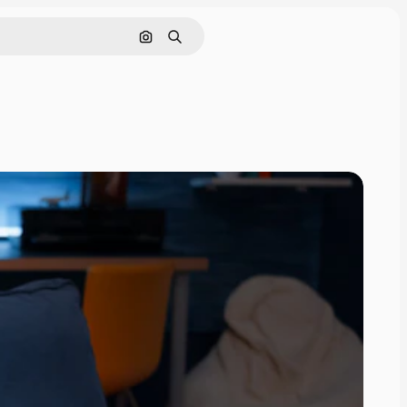
Search by image
Search