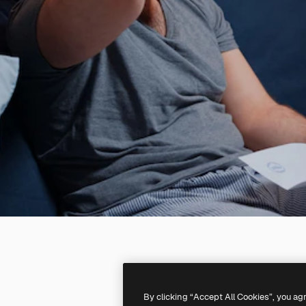
By clicking “Accept All Cookies”, you ag