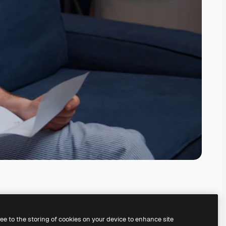
ree to the storing of cookies on your device to enhance site