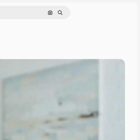
Search by image
Search