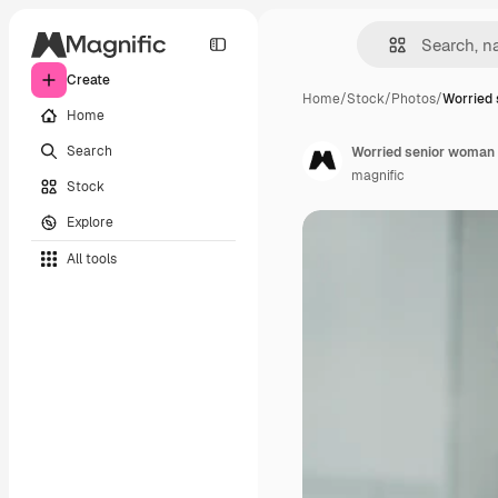
Create
Home
/
Stock
/
Photos
/
Worried
Home
Search
Worried senior woman 
magnific
Stock
Explore
All tools