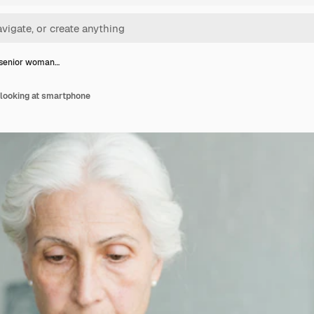
 senior woman…
looking at smartphone