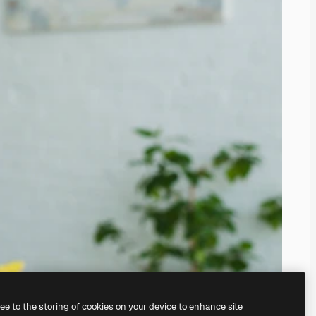
ree to the storing of cookies on your device to enhance site