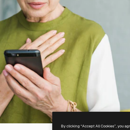
By clicking “Accept All Cookies”, you ag