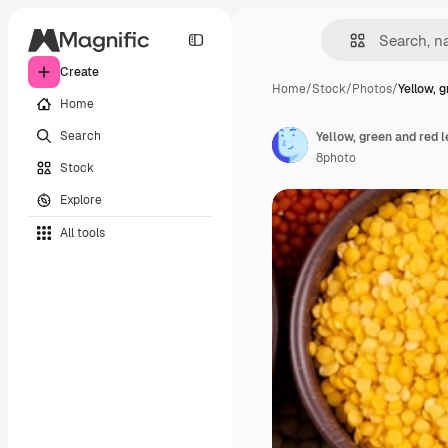
Create
Home
/
Stock
/
Photos
/
Yellow, 
Home
Search
Yellow, green and red 
8photo
Stock
Explore
All tools