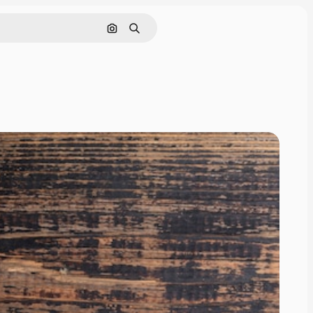
Search by image
Search