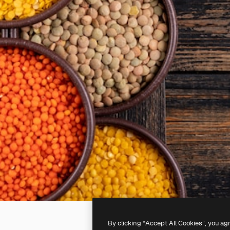
By clicking “Accept All Cookies”, you ag