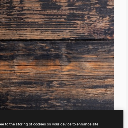
ree to the storing of cookies on your device to enhance site