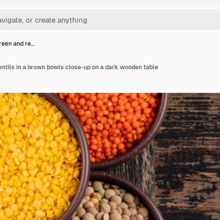
green and re…
lentils in a brown bowls close-up on a dark wooden table