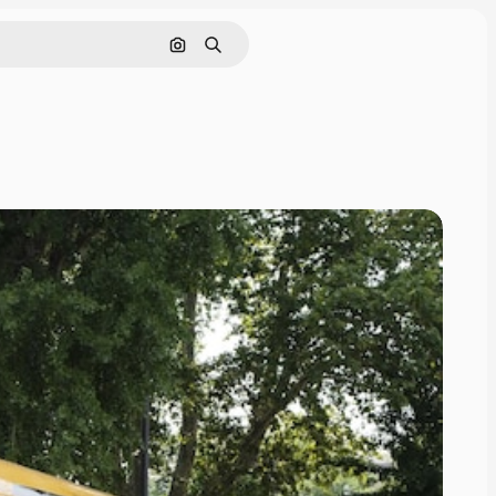
Search by image
Search