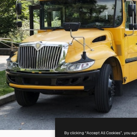
By clicking “Accept All Cookies”, you ag