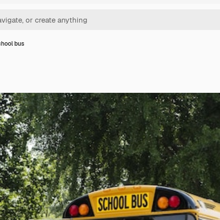
chool bus