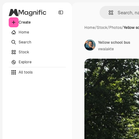
Create
Home
/
Stock
/
Photos
/
Yellow s
Home
Search
Yellow school bus
vwalakte
Stock
Explore
All tools