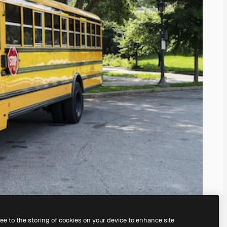
ree to the storing of cookies on your device to enhance site