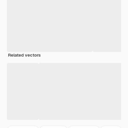
Related vectors