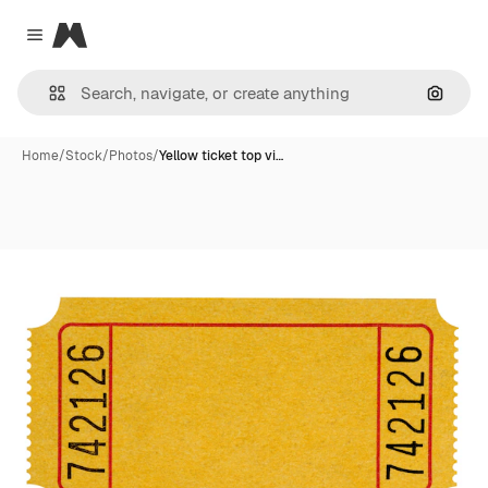
Magnific
Close menu
Search
Home
/
Stock
/
Photos
/
Yellow ticket top vi…