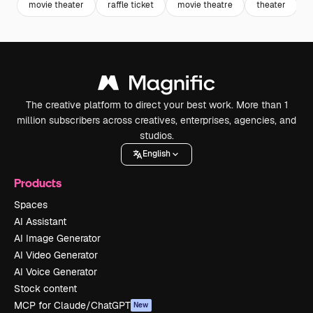
movie theater
raffle ticket
movie theatre
theater
The creative platform to direct your best work. More than 1
million subscribers across creatives, enterprises, agencies, and
studios.
English
Products
Spaces
AI Assistant
AI Image Generator
AI Video Generator
AI Voice Generator
Stock content
MCP for Claude/ChatGPT
New