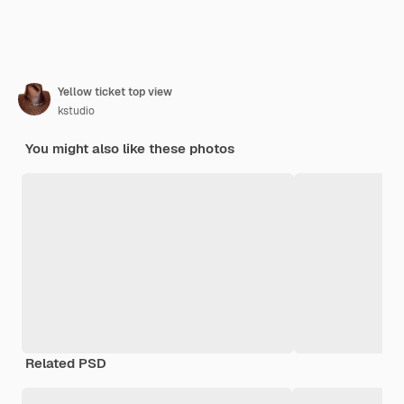
Yellow ticket top view
kstudio
You might also like these photos
Related PSD