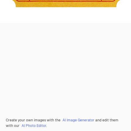
Create your own images with the
AI Image Generator
and edit them
with our
AI Photo Editor
.