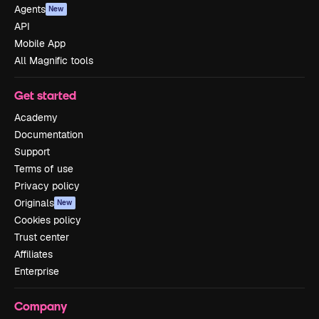
Agents
New
API
Mobile App
All Magnific tools
Get started
Academy
Documentation
Support
Terms of use
Privacy policy
Originals
New
Cookies policy
Trust center
Affiliates
Enterprise
Company