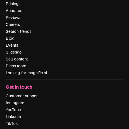
Pricing
About us
Reviews
Careers
Search trends
Blog
Events
Slidesgo
Sell content
Press room
Looking for magnific.ai
Get in touch
Customer support
Instagram
YouTube
LinkedIn
TikTok