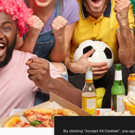
By clicking “Accept All Cookies”, you ag