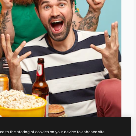
ree to the storing of cookies on your device to enhance site