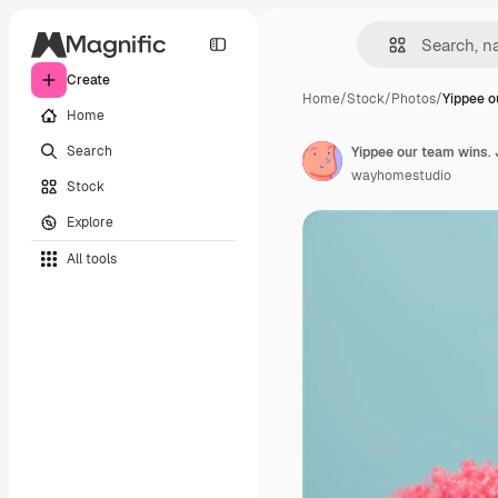
Create
Home
/
Stock
/
Photos
/
Yippee o
Home
Search
wayhomestudio
Stock
Explore
All tools