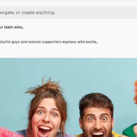
ur team wins…
Yippee our team wins. Joyful guys and woman supporters express wild excitation, feel happiness, celebrate winning, have cold beer, snack, raise clenched fists, have weekend, isolated on blue wall.