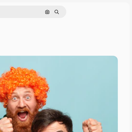
Search by image
Search