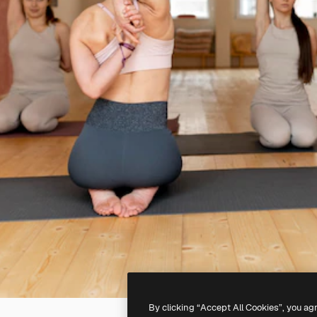
By clicking “Accept All Cookies”, you ag