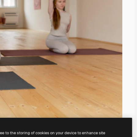
ree to the storing of cookies on your device to enhance site