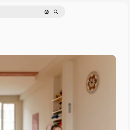
Search by image
Search