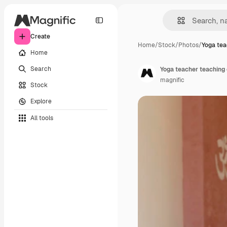
Create
Home
/
Stock
/
Photos
/
Yoga tea
Home
Search
Yoga teacher teaching
magnific
Stock
Explore
All tools