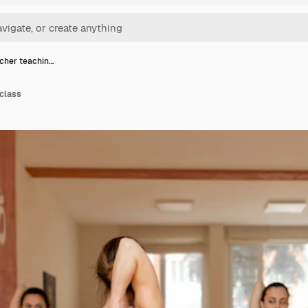
cher teachin…
 class