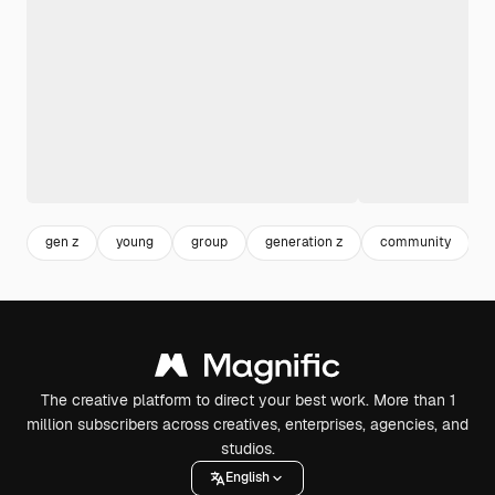
gen z
young
group
generation z
community
p
The creative platform to direct your best work. More than 1
million subscribers across creatives, enterprises, agencies, and
studios.
English