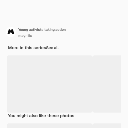
Young activists taking action
magnific
More in this series
See all
You might also like these photos