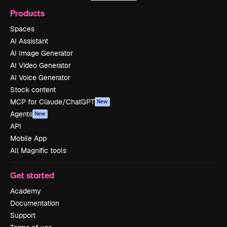
Products
Spaces
AI Assistant
AI Image Generator
AI Video Generator
AI Voice Generator
Stock content
MCP for Claude/ChatGPT
New
Agents
New
API
Mobile App
All Magnific tools
Get started
Academy
Documentation
Support