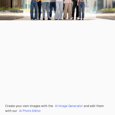
Create your own images with the
AI Image Generator
and edit them
with our
AI Photo Editor
.