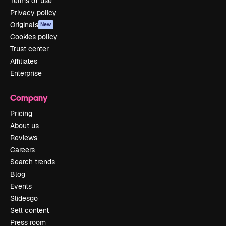
Terms of use
Privacy policy
Originals
New
Cookies policy
Trust center
Affiliates
Enterprise
Company
Pricing
About us
Reviews
Careers
Search trends
Blog
Events
Slidesgo
Sell content
Press room