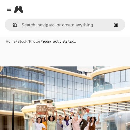
Magnific
Close menu
Search
Home
/
Stock
/
Photos
/
Young activists taki…