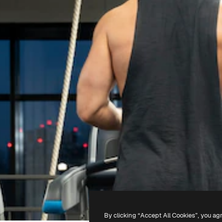
By clicking “Accept All Cookies”, you ag