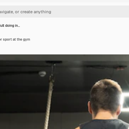
ult doing in…
or sport at the gym