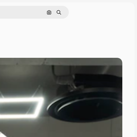
Search by image
Search