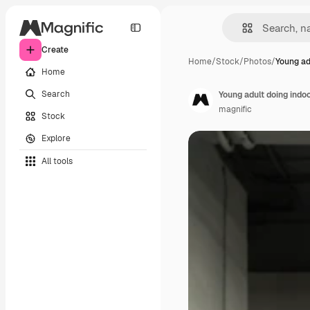
Create
Home
/
Stock
/
Photos
/
Young ad
Home
Search
Young adult doing indo
magnific
Stock
Explore
All tools