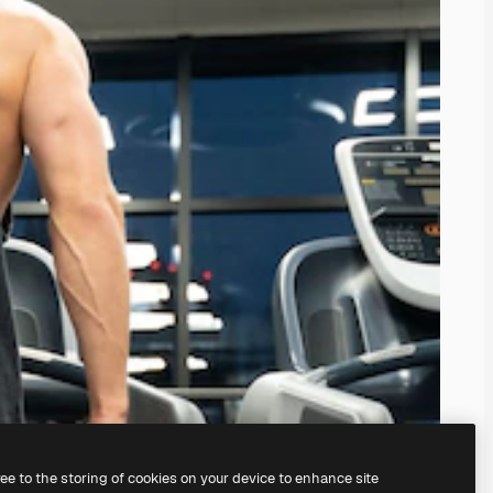
ree to the storing of cookies on your device to enhance site