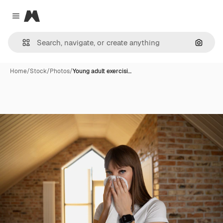
Magnific
Close menu
Search
Home
/
Stock
/
Photos
/
Young adult exercisi…