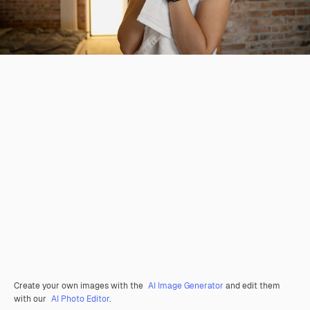
Create your own images with the
AI Image Generator
and edit them
with our
AI Photo Editor
.