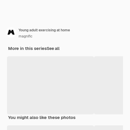
Young adult exercising at home
magnific
More in this series
See all
You might also like these photos