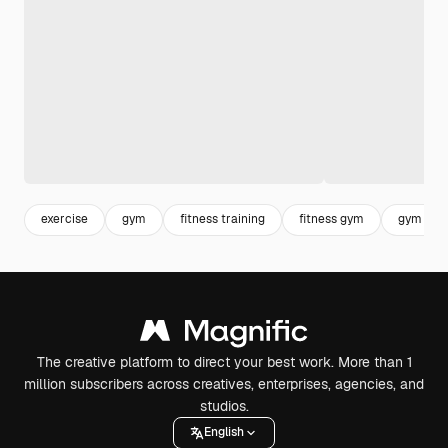
exercise
gym
fitness training
fitness gym
gym trai
The creative platform to direct your best work. More than 1
million subscribers across creatives, enterprises, agencies, and
studios.
English