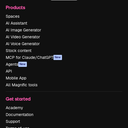
Products
Spaces
AI Assistant
AI Image Generator
AI Video Generator
AI Voice Generator
Stock content
MCP for Claude/ChatGPT
New
Agents
New
API
Mobile App
All Magnific tools
Get started
Academy
Documentation
Support