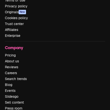
Terms of use
Privacy policy
Originals
New
Cookies policy
Trust center
Affiliates
Enterprise
Company
Pricing
About us
Reviews
Careers
Search trends
Blog
Events
Slidesgo
Sell content
Press room