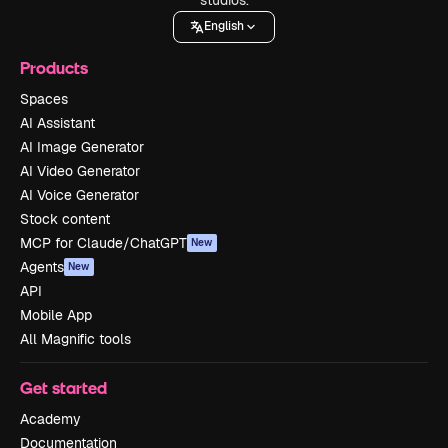
English
Products
Spaces
AI Assistant
AI Image Generator
AI Video Generator
AI Voice Generator
Stock content
MCP for Claude/ChatGPT
New
Agents
New
API
Mobile App
All Magnific tools
Get started
Academy
Documentation