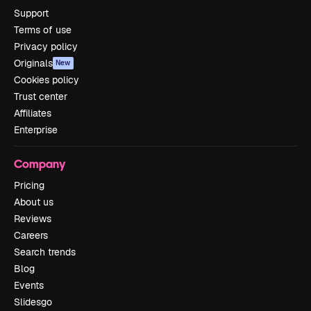
Support
Terms of use
Privacy policy
Originals
New
Cookies policy
Trust center
Affiliates
Enterprise
Company
Pricing
About us
Reviews
Careers
Search trends
Blog
Events
Slidesgo