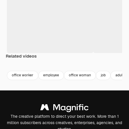
Related videos
Premium
Premium
Premium
Premium
Generated b
office worker
employee
office woman
job
adult
The creative platform to direct your best work. More than 1
million subscribers across creatives, enterprises, agencies, and
studios.