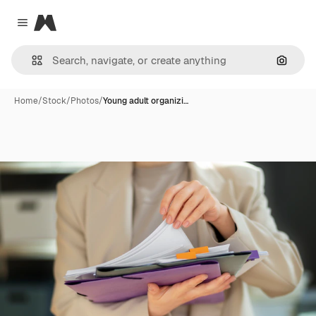
Magnific
Close menu
Search
Home
/
Stock
/
Photos
/
Young adult organizi…