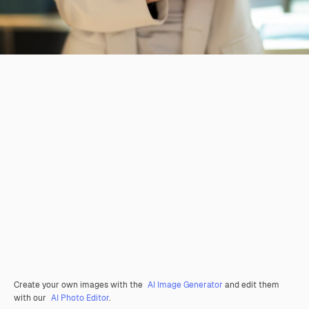
Create your own images with the
AI Image Generator
and edit them
with our
AI Photo Editor
.