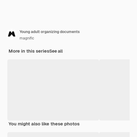
Young adult organizing documents
magnific
More in this series
See all
You might also like these photos