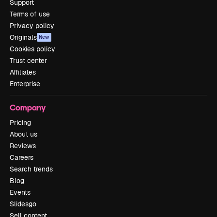
Support
Terms of use
Privacy policy
Originals
New
Cookies policy
Trust center
Affiliates
Enterprise
Company
Pricing
About us
Reviews
Careers
Search trends
Blog
Events
Slidesgo
Sell content