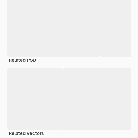
Related PSD
Related vectors