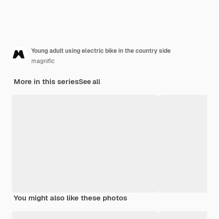
Young adult using electric bike in the country side
magnific
More in this series
See all
You might also like these photos