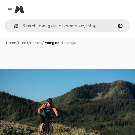
Magnific
Close menu
Search
Home
/
Stock
/
Photos
/
Young adult using el…