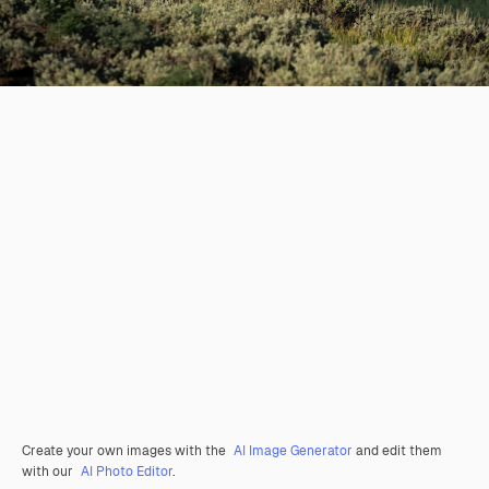
Create your own images with the
AI Image Generator
and edit them
with our
AI Photo Editor
.