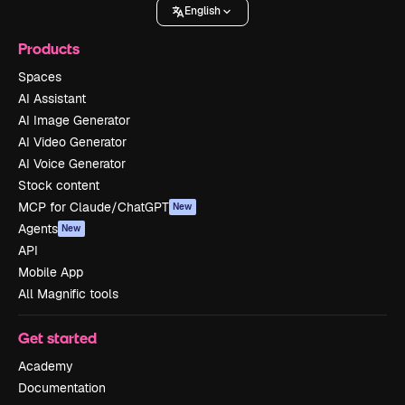
English
Products
Spaces
AI Assistant
AI Image Generator
AI Video Generator
AI Voice Generator
Stock content
MCP for Claude/ChatGPT
New
Agents
New
API
Mobile App
All Magnific tools
Get started
Academy
Documentation