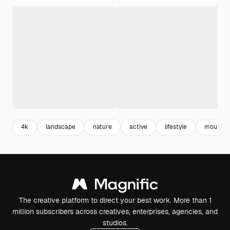
4k
landscape
nature
active
lifestyle
mountai
The creative platform to direct your best work. More than 1
million subscribers across creatives, enterprises, agencies, and
studios.