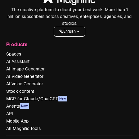
The creative platform to direct your best work. More than 1
million subscribers across creatives, enterprises, agencies, and
studios.
English
Products
Spaces
AI Assistant
AI Image Generator
AI Video Generator
AI Voice Generator
Stock content
MCP for Claude/ChatGPT
New
Agents
New
API
Mobile App
All Magnific tools