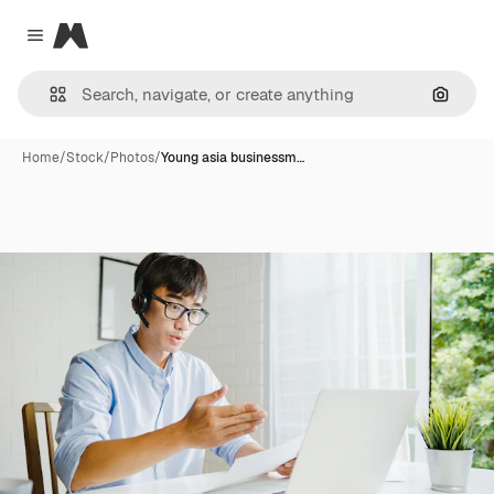
Magnific
Close menu
Search
Home
/
Stock
/
Photos
/
Young asia businessm…