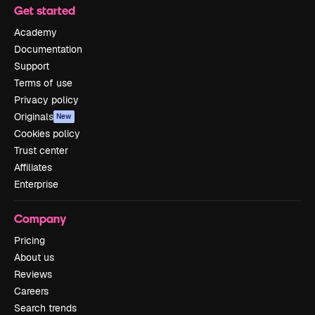
Get started
Academy
Documentation
Support
Terms of use
Privacy policy
Originals
New
Cookies policy
Trust center
Affiliates
Enterprise
Company
Pricing
About us
Reviews
Careers
Search trends