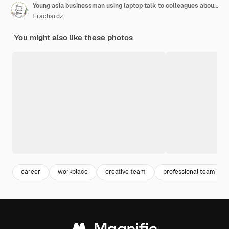
Young asia businessman using laptop talk to colleagues about plan in video call while smart working from home at living room. Self-isolation, social distancing, quarantine for corona virus prevention.
tirachardz
You might also like these photos
career
workplace
creative team
professional team