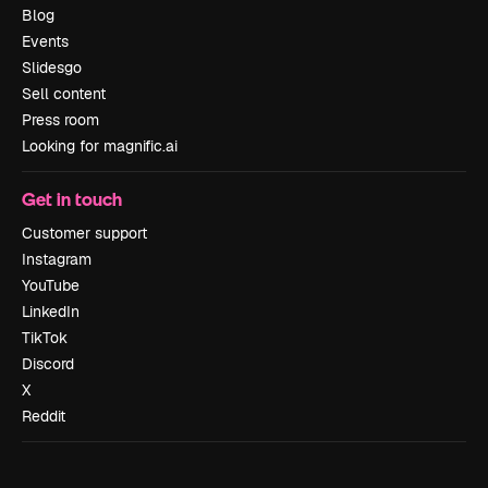
Blog
Events
Slidesgo
Sell content
Press room
Looking for magnific.ai
Get in touch
Customer support
Instagram
YouTube
LinkedIn
TikTok
Discord
X
Reddit