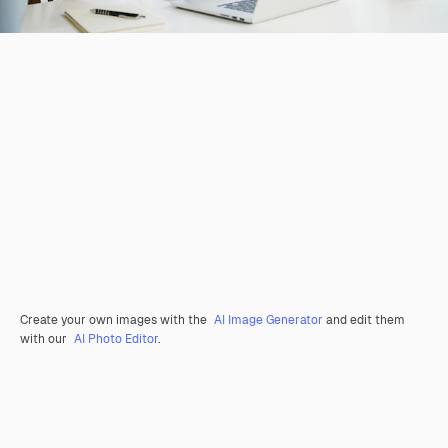
Create your own images with the
AI Image Generator
and edit them
with our
AI Photo Editor
.