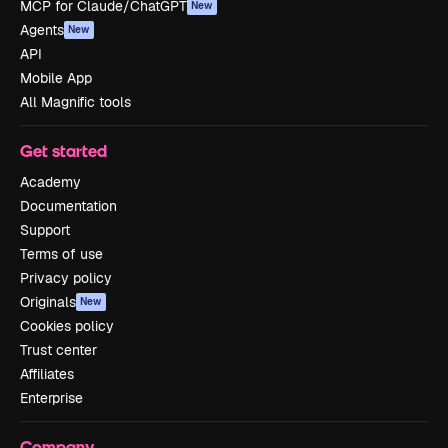
MCP for Claude/ChatGPT
New
Agents
New
API
Mobile App
All Magnific tools
Get started
Academy
Documentation
Support
Terms of use
Privacy policy
Originals
New
Cookies policy
Trust center
Affiliates
Enterprise
Company