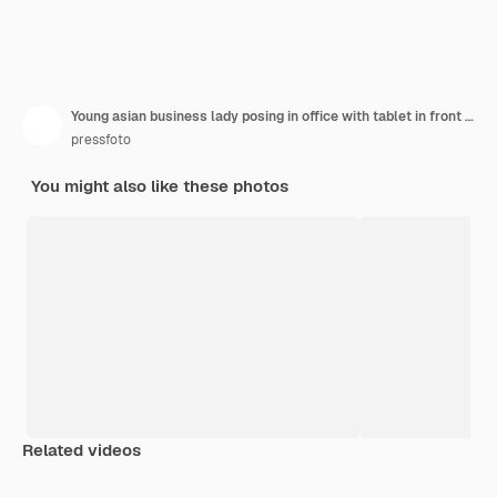
Young asian business lady posing in office with tablet in front of laptop
pressfoto
You might also like these photos
Related videos
Premium
Premium
Premium
Premium