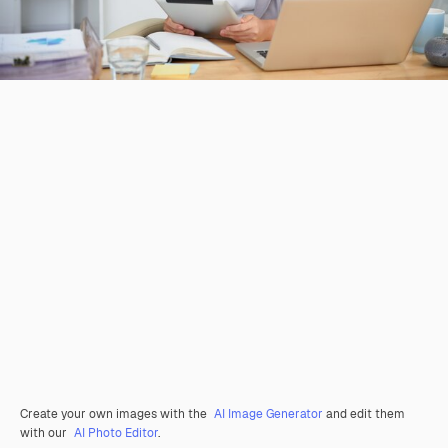
Create your own images with the
AI Image Generator
and edit them
with our
AI Photo Editor
.