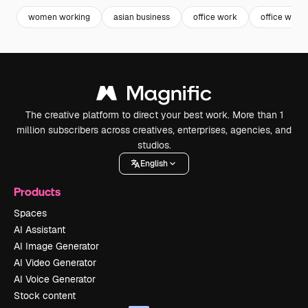
women working
asian business
office work
office wom
The creative platform to direct your best work. More than 1
million subscribers across creatives, enterprises, agencies, and
studios.
English
Products
Spaces
AI Assistant
AI Image Generator
AI Video Generator
AI Voice Generator
Stock content