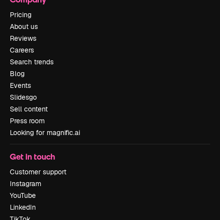
Pricing
About us
Reviews
Careers
Search trends
Blog
Events
Slidesgo
Sell content
Press room
Looking for magnific.ai
Get in touch
Customer support
Instagram
YouTube
LinkedIn
TikTok