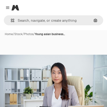
Magnific
Close menu
Search
Home
/
Stock
/
Photos
/
Young asian business…