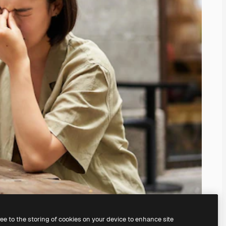
ree to the storing of cookies on your device to enhance site