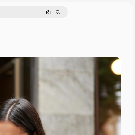
Search by image
Search