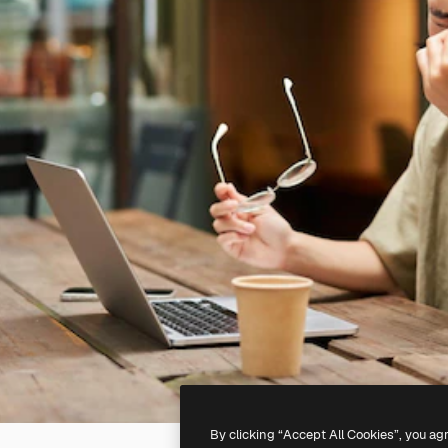
By clicking “Accept All Cookies”, you ag