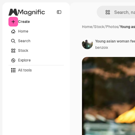
Create
Home
/
Stock
/
Photos
/
Young a
Home
Search
benzoix
Stock
Explore
All tools