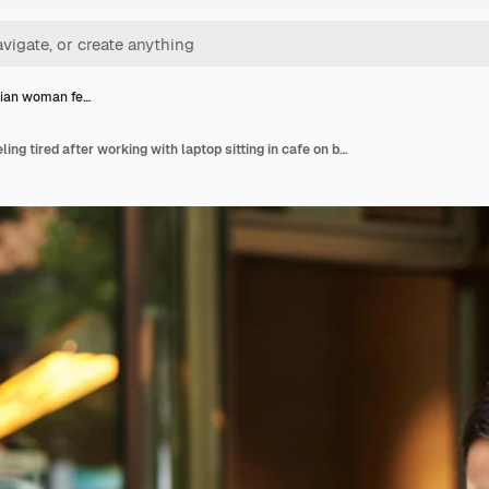
sian woman fe…
Young asian woman feeling tired after working with laptop sitting in cafe on bench outdoors drinking