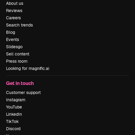
About us
Reviews
Careers
Search trends
Blog
Events
Slidesgo
Sell content
Press room
Looking for magnific.ai
Get in touch
Customer support
Instagram
YouTube
LinkedIn
TikTok
Discord