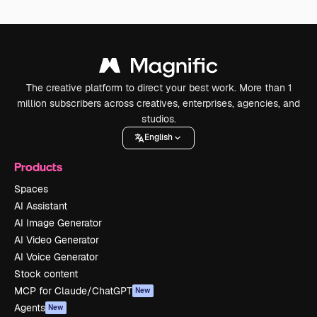
The creative platform to direct your best work. More than 1
million subscribers across creatives, enterprises, agencies, and
studios.
English
Products
Spaces
AI Assistant
AI Image Generator
AI Video Generator
AI Voice Generator
Stock content
MCP for Claude/ChatGPT
New
Agents
New