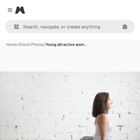
Magnific
Close menu
Search
Home
/
Stock
/
Photos
/
Young attractive wom…