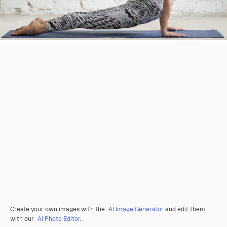
Create your own images with the
AI Image Generator
and edit them
with our
AI Photo Editor
.