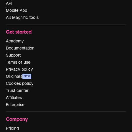
API
Mobile App
All Magnific tools
Get started
Academy
Documentation
Support
Terms of use
Privacy policy
Originals
New
Cookies policy
Trust center
Affiliates
Enterprise
Company
Pricing