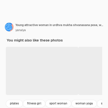
Young attractive woman in urdhva mukha shvanasana pose, white st
yanalya
You might also like these photos
pilates
fitness girl
sport woman
woman yoga
stre