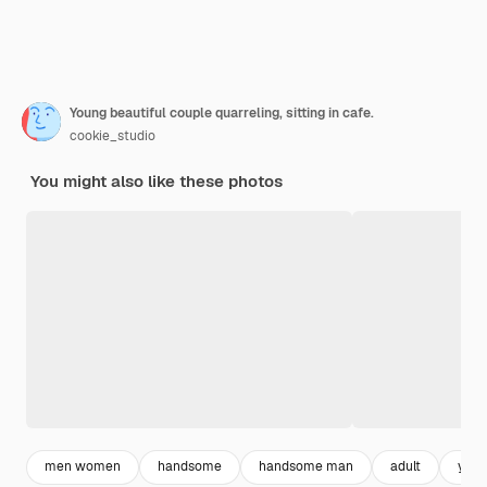
Young beautiful couple quarreling, sitting in cafe.
cookie_studio
You might also like these photos
men women
handsome
handsome man
adult
you