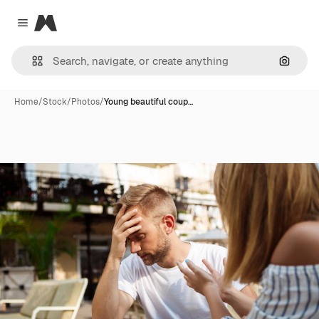
Magnific
Close menu
Search
Home
/
Stock
/
Photos
/
Young beautiful coup…