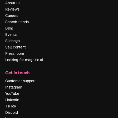
About us
Reviews
Careers
Search trends
Blog
Events
Slidesgo
Sell content
Press room
Looking for magnific.ai
Get in touch
Customer support
Instagram
YouTube
LinkedIn
TikTok
Discord