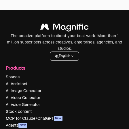
The creative platform to direct your best work. More than 1
million subscribers across creatives, enterprises, agencies, and
studios.
English
Products
Spaces
AI Assistant
AI Image Generator
AI Video Generator
AI Voice Generator
Stock content
MCP for Claude/ChatGPT
New
Agents
New