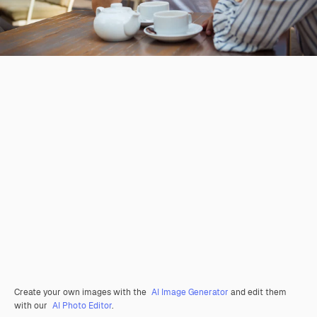
Create your own images with the
AI Image Generator
and edit them
with our
AI Photo Editor
.