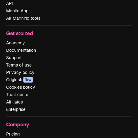
API
Mobile App
All Magnific tools
Get started
Academy
Documentation
Support
Terms of use
Privacy policy
Originals
New
Cookies policy
Trust center
Affiliates
Enterprise
Company
Pricing