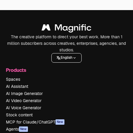
The creative platform to direct your best work. More than 1
million subscribers across creatives, enterprises, agencies, and
studios.
English
Products
Spaces
AI Assistant
AI Image Generator
AI Video Generator
AI Voice Generator
Stock content
MCP for Claude/ChatGPT
New
Agents
New