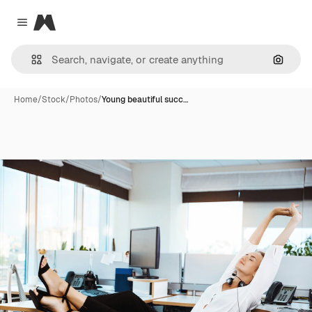
Magnific
Close menu
Search
Home
/
Stock
/
Photos
/
Young beautiful succ…