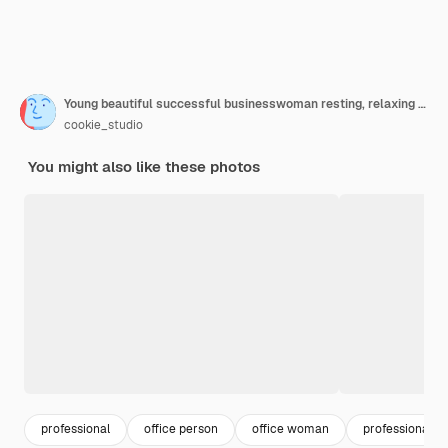
Young beautiful successful businesswoman resting, relaxing at workplace, over office
cookie_studio
You might also like these photos
professional
office person
office woman
professional 