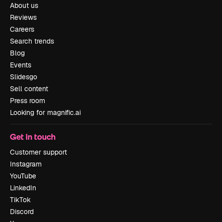
About us
Reviews
Careers
Search trends
Blog
Events
Slidesgo
Sell content
Press room
Looking for magnific.ai
Get in touch
Customer support
Instagram
YouTube
LinkedIn
TikTok
Discord