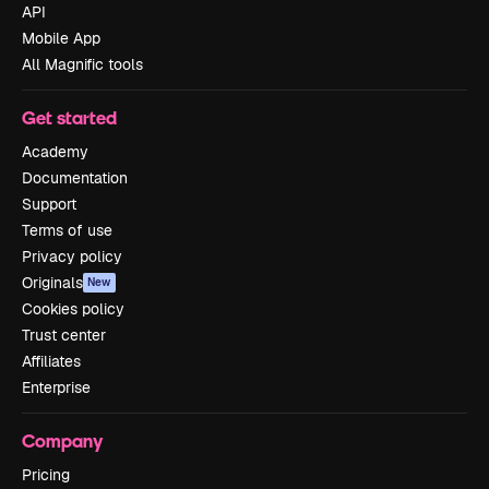
API
Mobile App
All Magnific tools
Get started
Academy
Documentation
Support
Terms of use
Privacy policy
Originals
New
Cookies policy
Trust center
Affiliates
Enterprise
Company
Pricing