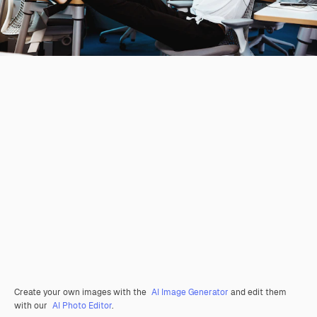
Create your own images with the
AI Image Generator
and edit them
with our
AI Photo Editor
.