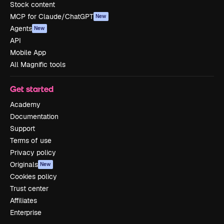
Stock content
MCP for Claude/ChatGPT
New
Agents
New
API
Mobile App
All Magnific tools
Get started
Academy
Documentation
Support
Terms of use
Privacy policy
Originals
New
Cookies policy
Trust center
Affiliates
Enterprise