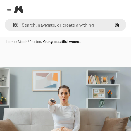
Magnific
Close menu
Search
Home
/
Stock
/
Photos
/
Young beautiful woma…