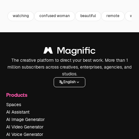
Premium
Premium
Premium
Premium
watching
confused woman
beautiful
remote
wom
The creative platform to direct your best work. More than 1
million subscribers across creatives, enterprises, agencies, and
studios.
English
Products
Spaces
AI Assistant
AI Image Generator
AI Video Generator
AI Voice Generator