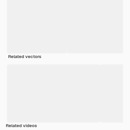
Related vectors
Related videos