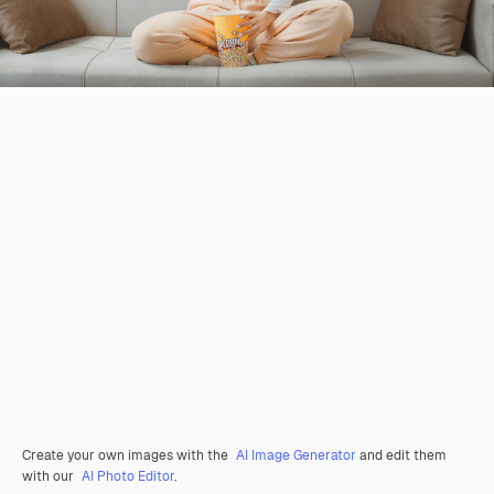
Create your own images with the
AI Image Generator
and edit them
with our
AI Photo Editor
.