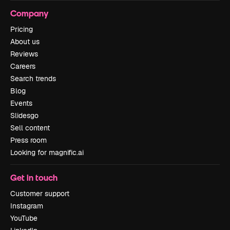
Company
Pricing
About us
Reviews
Careers
Search trends
Blog
Events
Slidesgo
Sell content
Press room
Looking for magnific.ai
Get in touch
Customer support
Instagram
YouTube