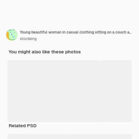
Young beautiful woman in casual clothing sitting on a couch at home interior holding remote watching tv with bucket of popcorn looking at camera worried and confused spending time at home
stockking
You might also like these photos
Related PSD