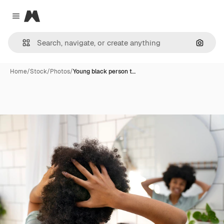
Magnific
Close menu
Search
Home
/
Stock
/
Photos
/
Young black person t…