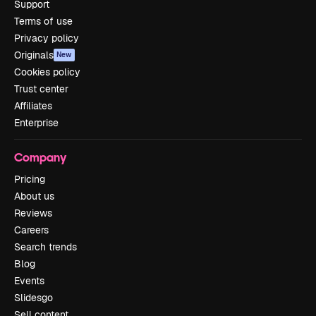
Support
Terms of use
Privacy policy
Originals
New
Cookies policy
Trust center
Affiliates
Enterprise
Company
Pricing
About us
Reviews
Careers
Search trends
Blog
Events
Slidesgo
Sell content