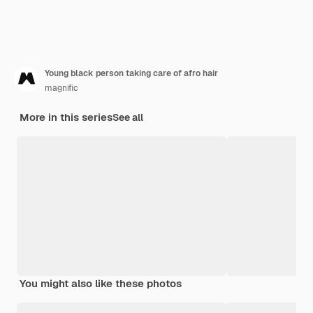
Young black person taking care of afro hair
magnific
More in this series
See all
You might also like these photos