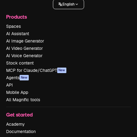
English
Products
Spaces
AI Assistant
AI Image Generator
AI Video Generator
AI Voice Generator
Stock content
MCP for Claude/ChatGPT
New
Agents
New
API
Mobile App
All Magnific tools
Get started
Academy
Documentation