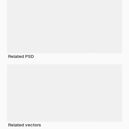
Related PSD
Related vectors