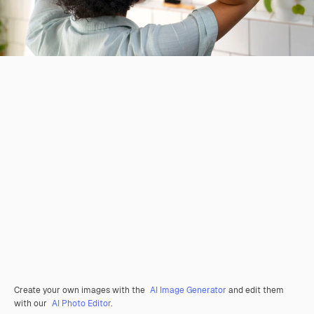
Create your own images with the
AI Image Generator
and edit them
with our
AI Photo Editor
.