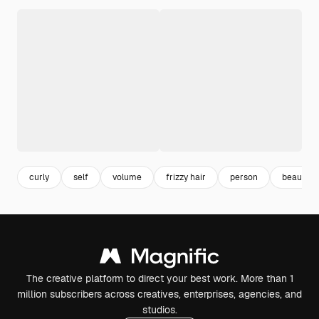
curly
self
volume
frizzy hair
person
beauty
The creative platform to direct your best work. More than 1
million subscribers across creatives, enterprises, agencies, and
studios.