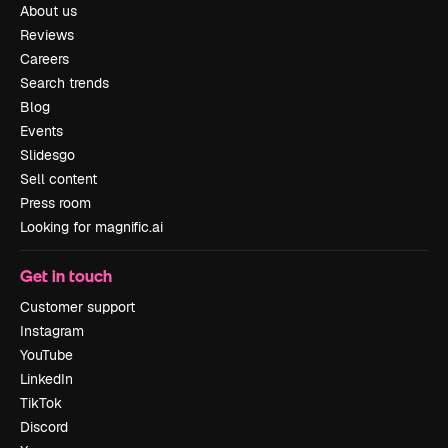
About us
Reviews
Careers
Search trends
Blog
Events
Slidesgo
Sell content
Press room
Looking for magnific.ai
Get in touch
Customer support
Instagram
YouTube
LinkedIn
TikTok
Discord