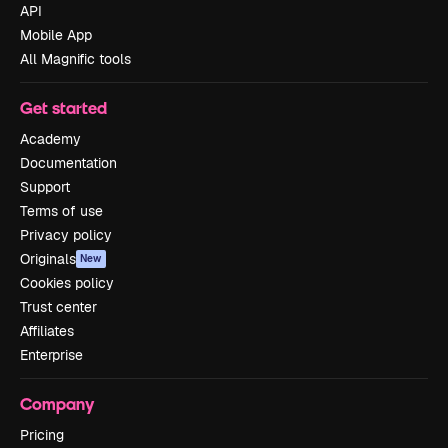
API
Mobile App
All Magnific tools
Get started
Academy
Documentation
Support
Terms of use
Privacy policy
Originals
New
Cookies policy
Trust center
Affiliates
Enterprise
Company
Pricing