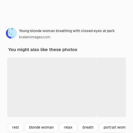
Young blonde woman breathing with closed eyes at park
krakenimages.com
You might also like these photos
rest
blonde woman
relax
breath
portrait woman