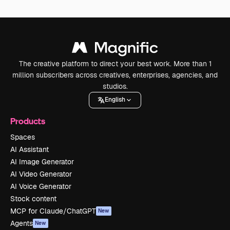
The creative platform to direct your best work. More than 1
million subscribers across creatives, enterprises, agencies, and
studios.
English
Products
Spaces
AI Assistant
AI Image Generator
AI Video Generator
AI Voice Generator
Stock content
MCP for Claude/ChatGPT
New
Agents
New