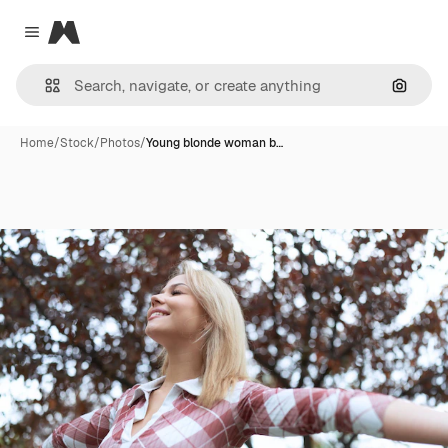
Magnific
Close menu
Search
Home
/
Stock
/
Photos
/
Young blonde woman b…