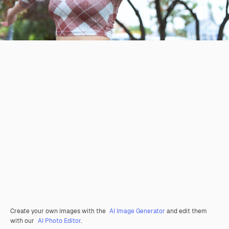
Create your own images with the
AI Image Generator
and edit them
with our
AI Photo Editor
.