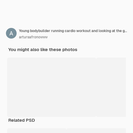
Young bodybuilder running cardio workout and looking at the gym window
artursafronovvvv
You might also like these photos
Related PSD