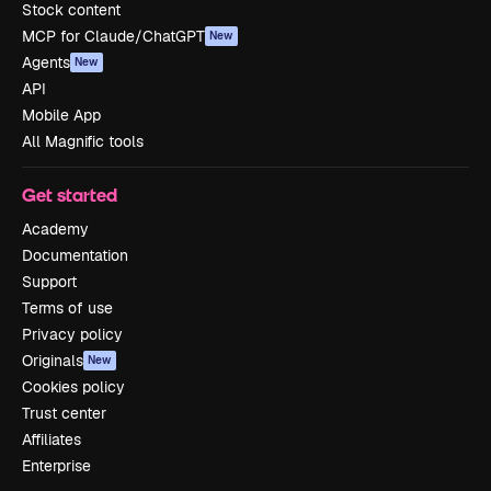
Stock content
MCP for Claude/ChatGPT
New
Agents
New
API
Mobile App
All Magnific tools
Get started
Academy
Documentation
Support
Terms of use
Privacy policy
Originals
New
Cookies policy
Trust center
Affiliates
Enterprise