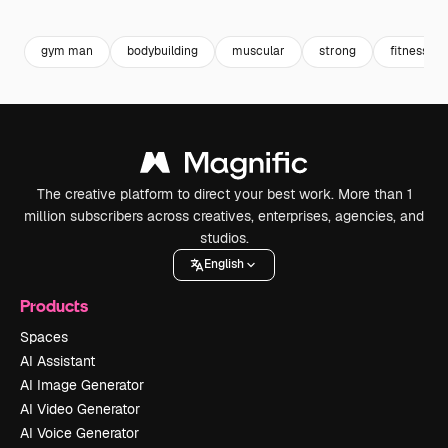
Premium
Premium
Premium
Premium
gym man
bodybuilding
muscular
strong
fitness m
The creative platform to direct your best work. More than 1
million subscribers across creatives, enterprises, agencies, and
studios.
English
Products
Spaces
AI Assistant
AI Image Generator
AI Video Generator
AI Voice Generator