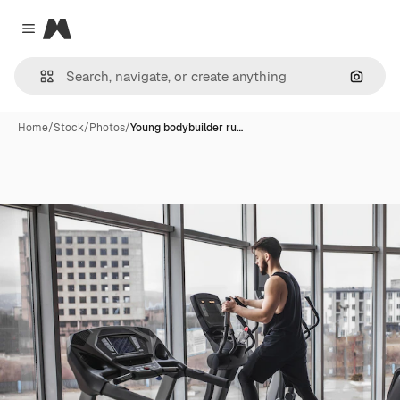
Magnific
Close menu
Search
Home
/
Stock
/
Photos
/
Young bodybuilder ru…