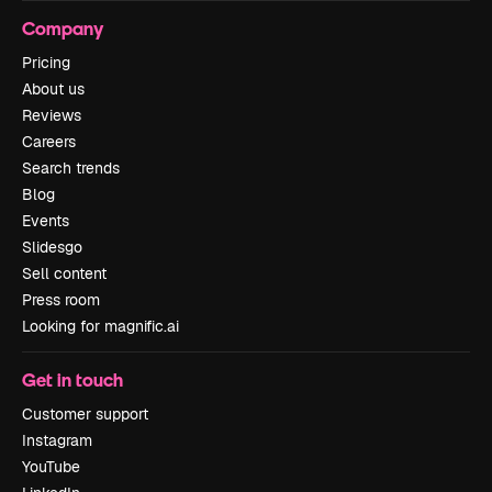
Company
Pricing
About us
Reviews
Careers
Search trends
Blog
Events
Slidesgo
Sell content
Press room
Looking for magnific.ai
Get in touch
Customer support
Instagram
YouTube