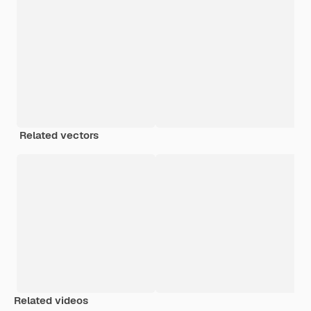
Related vectors
Related videos