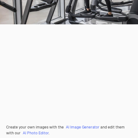
Create your own images with the
AI Image Generator
and edit them
with our
AI Photo Editor
.