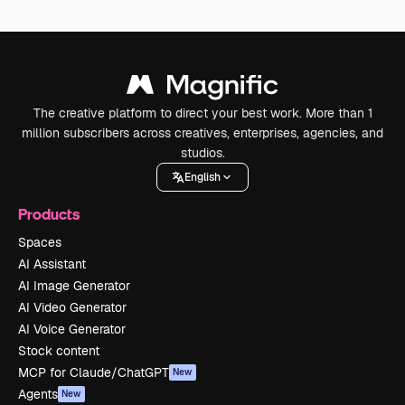
The creative platform to direct your best work. More than 1
million subscribers across creatives, enterprises, agencies, and
studios.
English
Products
Spaces
AI Assistant
AI Image Generator
AI Video Generator
AI Voice Generator
Stock content
MCP for Claude/ChatGPT
New
Agents
New