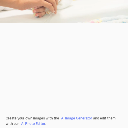
Create your own images with the
AI Image Generator
and edit them
with our
AI Photo Editor
.