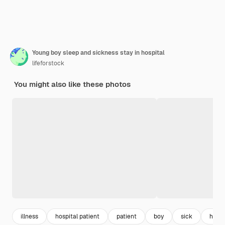
Young boy sleep and sickness stay in hospital
lifeforstock
You might also like these photos
illness
hospital patient
patient
boy
sick
healt