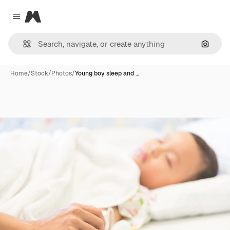
Magnific
Close menu
Search
Home
/
Stock
/
Photos
/
Young boy sleep and …