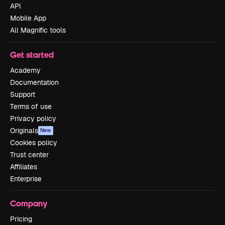
API
Mobile App
All Magnific tools
Get started
Academy
Documentation
Support
Terms of use
Privacy policy
Originals
New
Cookies policy
Trust center
Affiliates
Enterprise
Company
Pricing