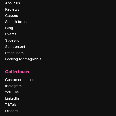
About us
Reviews
Careers
Search trends
Blog
Events
Slidesgo
Sell content
Press room
Looking for magnific.ai
Get in touch
Customer support
Instagram
YouTube
LinkedIn
TikTok
Discord