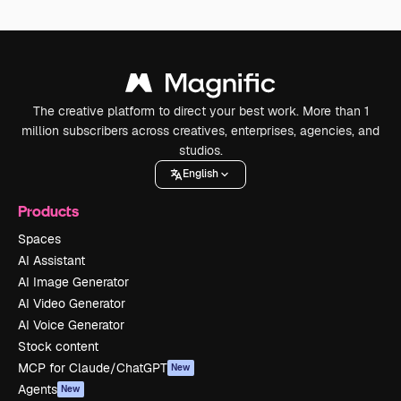
The creative platform to direct your best work. More than 1
million subscribers across creatives, enterprises, agencies, and
studios.
English
Products
Spaces
AI Assistant
AI Image Generator
AI Video Generator
AI Voice Generator
Stock content
MCP for Claude/ChatGPT
New
Agents
New