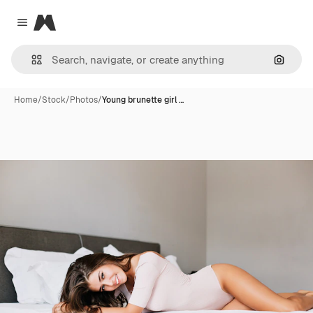
Magnific
Close menu
Search
Home
/
Stock
/
Photos
/
Young brunette girl …