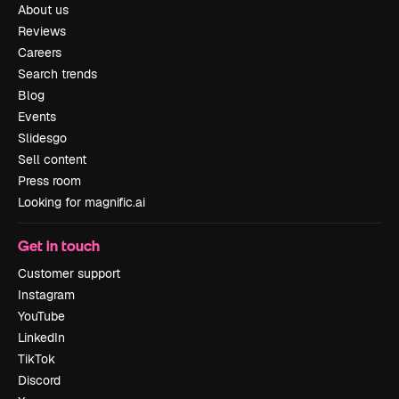
About us
Reviews
Careers
Search trends
Blog
Events
Slidesgo
Sell content
Press room
Looking for magnific.ai
Get in touch
Customer support
Instagram
YouTube
LinkedIn
TikTok
Discord