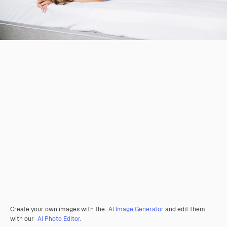
Create your own images with the
AI Image Generator
and edit them
with our
AI Photo Editor
.