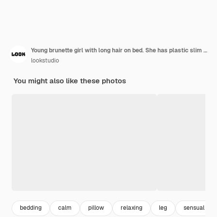
Young brunette girl with long hair on bed. She has plastic slim body, smiling .
lookstudio
You might also like these photos
bedding
calm
pillow
relaxing
leg
sensual