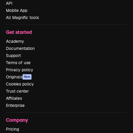
API
Mobile App
All Magnific tools
Get started
Academy
Documentation
Support
Terms of use
Privacy policy
Originals
New
Cookies policy
Trust center
Affiliates
Enterprise
Company
Pricing