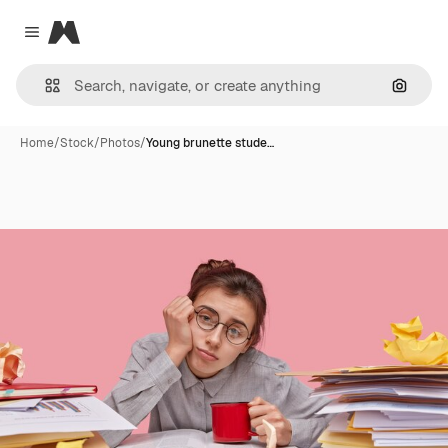
Magnific
Close menu
Search
Home
/
Stock
/
Photos
/
Young brunette stude…