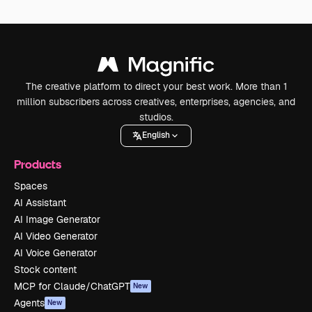
The creative platform to direct your best work. More than 1
million subscribers across creatives, enterprises, agencies, and
studios.
English
Products
Spaces
AI Assistant
AI Image Generator
AI Video Generator
AI Voice Generator
Stock content
MCP for Claude/ChatGPT
New
Agents
New