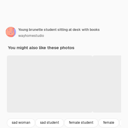
Young brunette student sitting at desk with books
wayhomestudio
You might also like these photos
sad woman
sad student
female student
female
ad