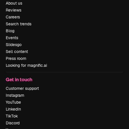
About us
Reviews
Careers
Search trends
Blog
Events
Slidesgo
Sell content
Press room
Looking for magnific.ai
Get in touch
Customer support
Instagram
YouTube
LinkedIn
TikTok
Discord