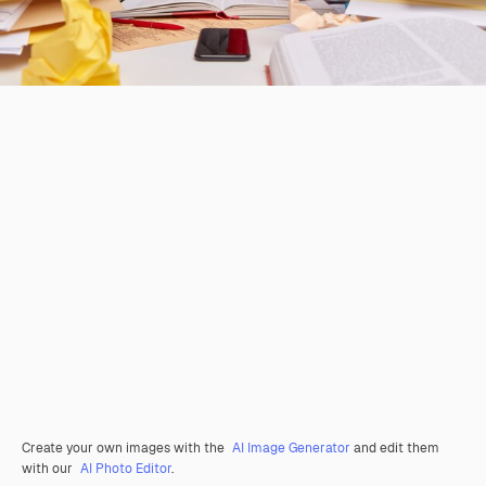
Create your own images with the
AI Image Generator
and edit them
with our
AI Photo Editor
.