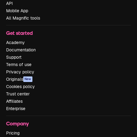
API
Mobile App
All Magnific tools
Get started
Academy
Documentation
Support
Terms of use
Privacy policy
Originals
New
Cookies policy
Trust center
Affiliates
Enterprise
Company
Pricing