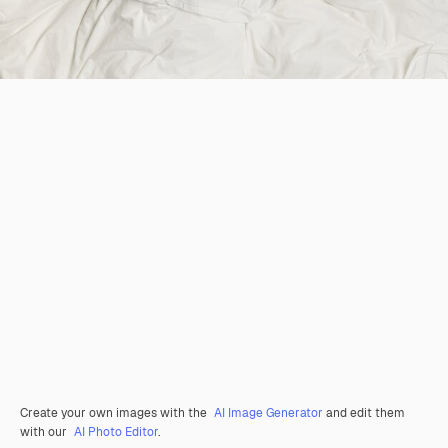
Create your own images with the
AI Image Generator
and edit them
with our
AI Photo Editor
.