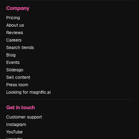
Company
Pricing
About us
Reviews
Careers
Search trends
Blog
Events
Slidesgo
Sell content
Press room
Looking for magnific.ai
Get in touch
Customer support
Instagram
YouTube