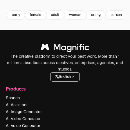
Premium
Premium
Premium
Premium
curly
female
adult
woman
orang
person
The creative platform to direct your best work. More than 1
million subscribers across creatives, enterprises, agencies, and
studios.
English
Products
Spaces
AI Assistant
AI Image Generator
AI Video Generator
AI Voice Generator