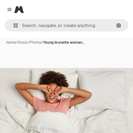
Magnific
Close menu
Search
Home
/
Stock
/
Photos
/
Young brunette woman…