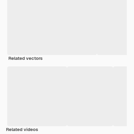
Related vectors
Related videos