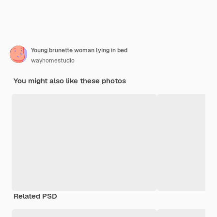
Young brunette woman lying in bed
wayhomestudio
You might also like these photos
Related PSD