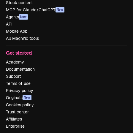
Stock content
MCP for Claude/ChatGPT
New
Agents
New
API
Mobile App
All Magnific tools
Get started
Academy
Documentation
Support
Terms of use
Privacy policy
Originals
New
Cookies policy
Trust center
Affiliates
Enterprise