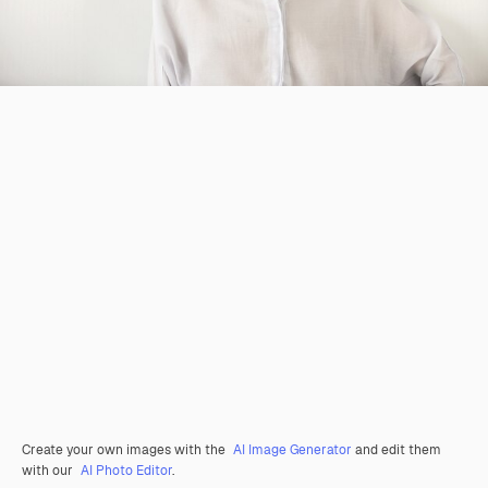
Create your own images with the
AI Image Generator
and edit them
with our
AI Photo Editor
.