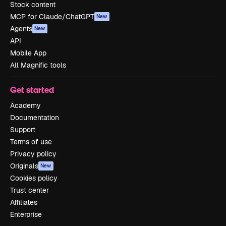
Stock content
MCP for Claude/ChatGPT
New
Agents
New
API
Mobile App
All Magnific tools
Get started
Academy
Documentation
Support
Terms of use
Privacy policy
Originals
New
Cookies policy
Trust center
Affiliates
Enterprise