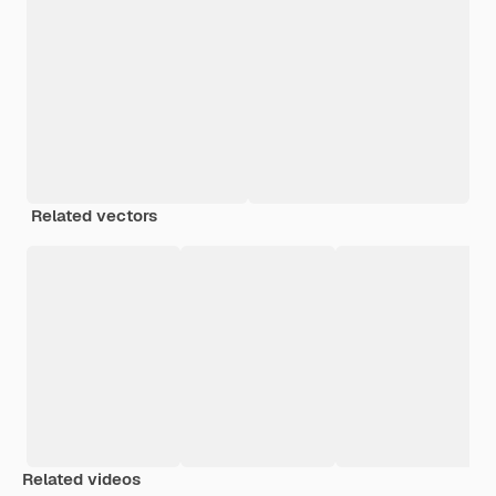
Related vectors
Related videos