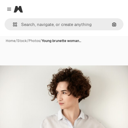
Magnific
Close menu
Search
Home
/
Stock
/
Photos
/
Young brunette woman…