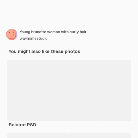
Young brunette woman with curly hair
wayhomestudio
You might also like these photos
Related PSD