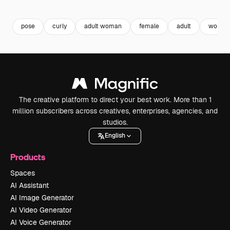
Premium
Premium
Premium
Premium
pose
curly
adult woman
female
adult
woman
The creative platform to direct your best work. More than 1
million subscribers across creatives, enterprises, agencies, and
studios.
English
Products
Spaces
AI Assistant
AI Image Generator
AI Video Generator
AI Voice Generator