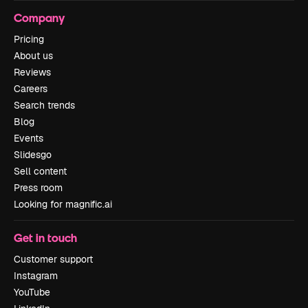
Company
Pricing
About us
Reviews
Careers
Search trends
Blog
Events
Slidesgo
Sell content
Press room
Looking for magnific.ai
Get in touch
Customer support
Instagram
YouTube