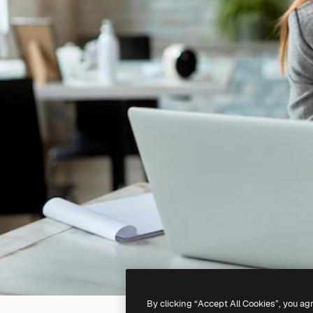
By clicking “Accept All Cookies”, you ag