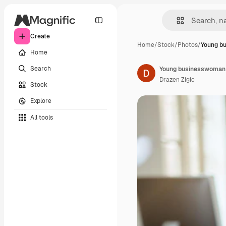
Create
Home
/
Stock
/
Photos
/
Young b
Home
Search
Drazen Zigic
Stock
Explore
All tools