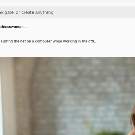
usinesswoman …
Young businesswoman surfing the net on a computer while working in the office