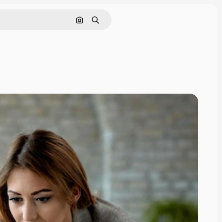
Search by image
Search