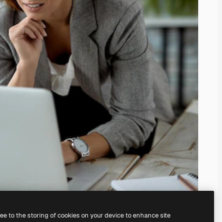
ree to the storing of cookies on your device to enhance site