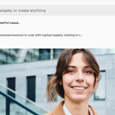
eerful casua…
Young cheerful casual businesswoman in coat with laptop happily looking in camera outdoor