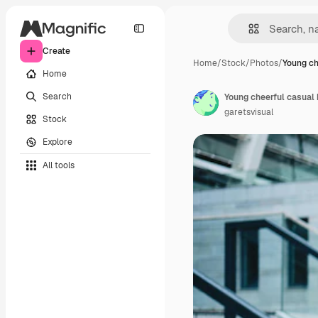
Create
Home
/
Stock
/
Photos
/
Young ch
Home
Search
garetsvisual
Stock
Explore
All tools