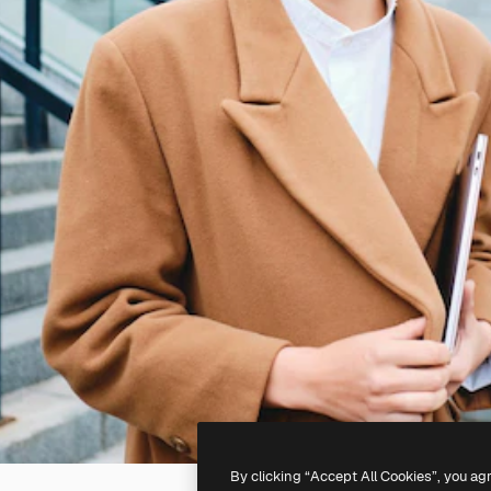
By clicking “Accept All Cookies”, you ag