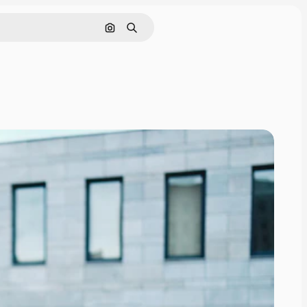
Search by image
Search