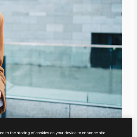
ree to the storing of cookies on your device to enhance site