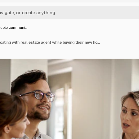
ouple communi…
Young couple communicating with real estate agent while buying their new home focus is on agent