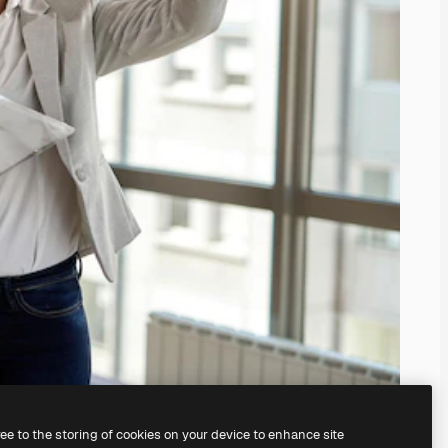
ree to the storing of cookies on your device to enhance site