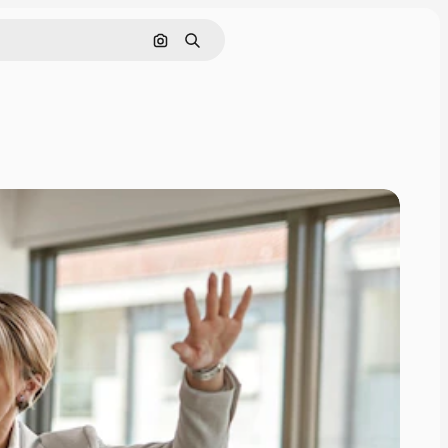
Search by image
Search