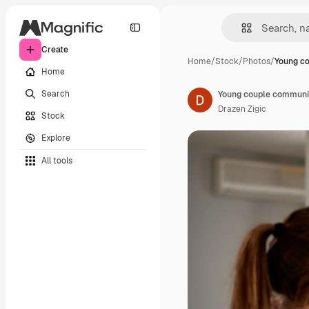
Create
Home
/
Stock
/
Photos
/
Young c
Home
Search
Drazen Zigic
Stock
Explore
All tools