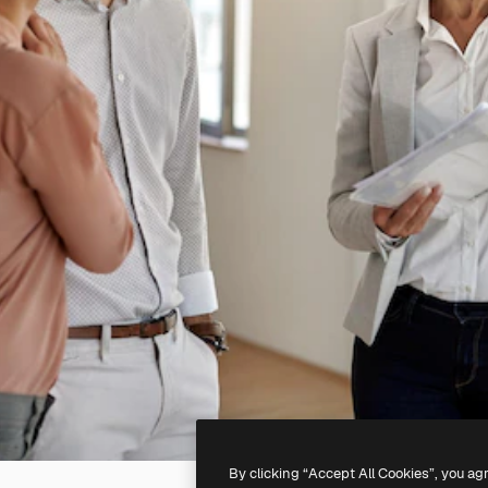
By clicking “Accept All Cookies”, you ag